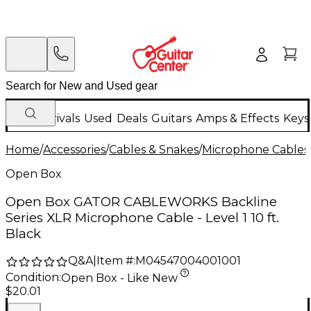
New Arrivals
Used
Deals
Guitars
Amps & Effects
Keys
Home
/
Accessories
/
Cables & Snakes
/
Microphone Cables
Open Box
Open Box GATOR CABLEWORKS Backline
Series XLR Microphone Cable - Level 1 10 ft.
Black
Q&A
|
Item #:
M04547004001001
Condition:
Open Box - Like New
$20.01