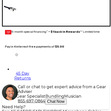
6-month special financing^ +
$1 back in Rewards
** Limited time
GEAR
CARD
Pay in 4 interest-free payments of
$5.00
45 Day
Returns
Call or chat to get expert advice from a Gear
Adviser
Gear Specialist
Bundling
Musician
855-697-0864
Chat Now
Need Help?