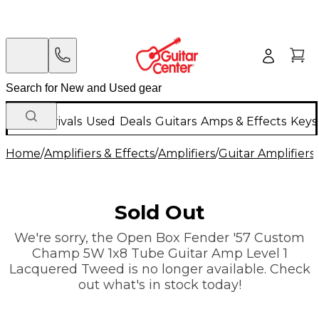
New Arrivals
Used
Deals
Guitars
Amps & Effects
Keys
Home
/
Amplifiers & Effects
/
Amplifiers
/
Guitar Amplifiers
/
Sold Out
We're sorry, the Open Box Fender '57 Custom
Champ 5W 1x8 Tube Guitar Amp Level 1
Lacquered Tweed is no longer available. Check
out what's in stock today!