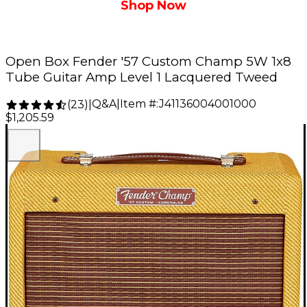
Shop Now
Open Box Fender '57 Custom Champ 5W 1x8
Tube Guitar Amp Level 1 Lacquered Tweed
Q&A
|
Item #:
J41136004001000
(
23
)
|
$1,205.59