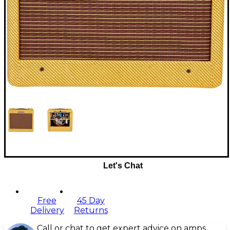
Let's Chat
Free
45 Day
Delivery
Returns
Call or chat to get expert advice on amps