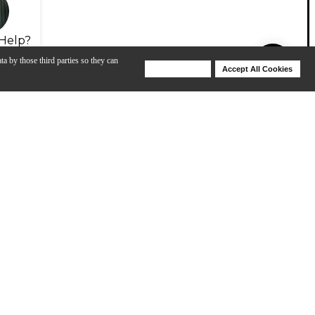
Help?
ta by those third parties so they can
Deny Cookies
Accept All Cookies
Help