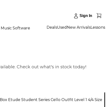
Sign In
Deals
Used
New Arrivals
Lessons
Music Software
vailable. Check out what's in stock today!
ox Etude Student Series Cello Outfit Level 1 4/4 Size