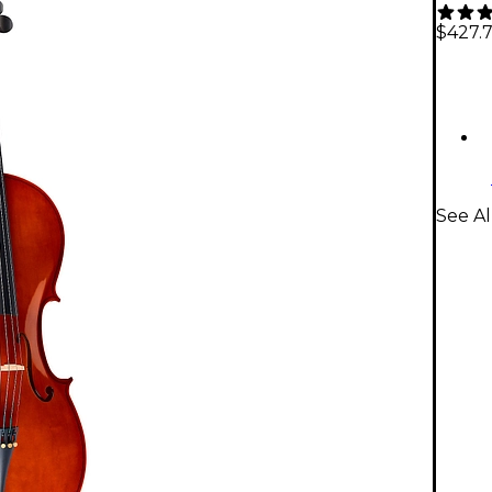
$427.
See Al