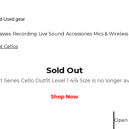
asses
Recording
Live Sound
Accessories
Mics & Wireless
t Cellos
Sold Out
eries Cello Outfit Level 1 4/4 Size is no longer a
Shop Now
Open B