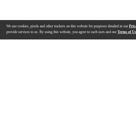
We use cookies, pixels and other trackers on this website for purposes detailed in our
Priv
provide services to us. By using this website, you agree to such uses and our
Terms of U