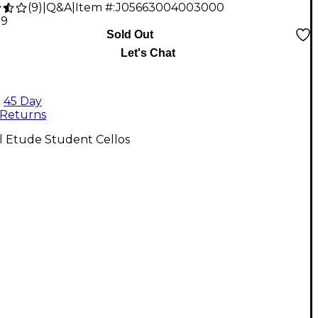
(
9
)
|
Q&A
|
Item #:
J05663004003000
79
Sold Out
Let's Chat
45 Day
Returns
l Etude Student Cellos