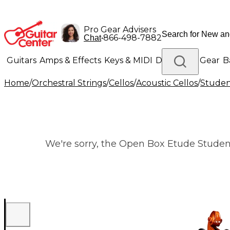
Pro Gear Advisers
•
866-498-7882
Chat
Guitars
Amps & Effects
Keys & MIDI
Drums
DJ Gear
B
Home
/
Orchestral Strings
/
Cellos
/
Acoustic Cellos
/
Studen
Lighting
Band & Orchestra
Platinum Gear
We're sorry, the Open Box Etude Student S