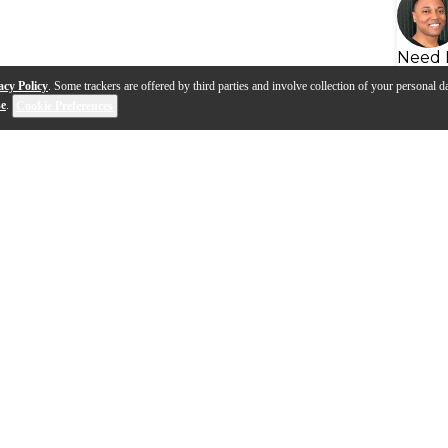
Need 
acy Policy
. Some trackers are offered by third parties and involve collection of your personal da
se
.
Cookie Preferences