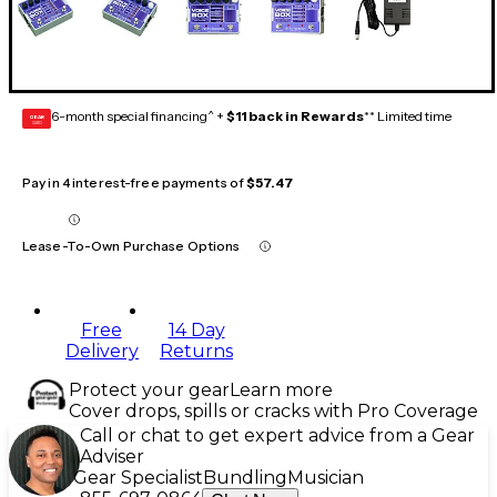
6-month special financing^ +
$11 back in Rewards
** Limited time
GEAR
CARD
Pay in 4 interest-free payments of
$57.47
Lease-To-Own Purchase Options
Free
14 Day
Delivery
Returns
Protect your gear
Learn more
Cover drops, spills or cracks with Pro Coverage
Call or chat to get expert advice from a Gear
Adviser
Gear Specialist
Bundling
Musician