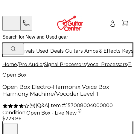
New Arrivals
Used
Deals
Guitars
Amps & Effects
Keys
Home
/
Pro Audio
/
Signal Processors
/
Vocal Processors
/
El
Open Box
Open Box Electro-Harmonix Voice Box
Harmony Machine/Vocoder Level 1
Q&A
|
Item #:
157008004000000
(
9
)
|
Condition:
Open Box - Like New
$229.86