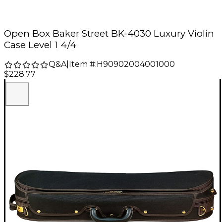
Open Box Baker Street BK-4030 Luxury Violin
Case Level 1 4/4
Q&A
|
Item #:
H90902004001000
$228.77