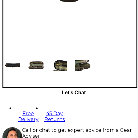
Let's Chat
Free
45 Day
Delivery
Returns
Call or chat to get expert advice from a Gear
Adviser