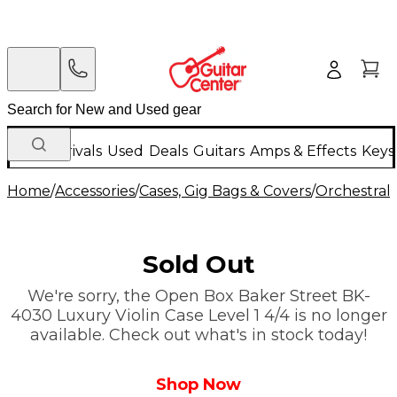
New Arrivals
Used
Deals
Guitars
Amps & Effects
Keys
Home
/
Accessories
/
Cases, Gig Bags & Covers
/
Orchestral 
Sold Out
We're sorry, the Open Box Baker Street BK-
4030 Luxury Violin Case Level 1 4/4 is no longer
available. Check out what's in stock today!
Shop Now