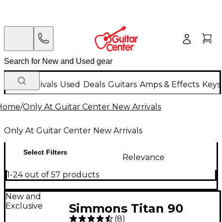
New Arrivals
Used
Deals
Guitars
Amps & Effects
Keys
Home
/
Only At Guitar Center New Arrivals
Only At Guitar Center New Arrivals
Select Filters
Relevance
1-24 out of 57 products
New and
Exclusive
Simmons Titan 90
(
8
)