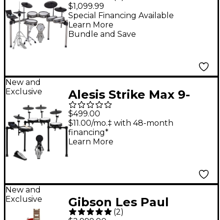
Electronic Drum Kit
$1,099.99
Special Financing Available
Learn More
Bundle and Save
New and
Exclusive
Alesis Strike Max 9-
Piece Electronic Drum
$499.00
Kit With Zildjian
$11.00/mo.‡ with 48-month
financing*
Cymbal Sounds - Black
Learn More
Galaxy
New and
Exclusive
Gibson Les Paul
(
2
)
Standard '50s AAA