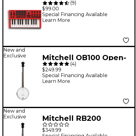
(
9
)
Mini IV 25-Key MIDI
$99.00
Keyboard Controller -
Special Financing Available
Learn More
Red
New and
Exclusive
Mitchell OB100 Open-
(
4
)
Back Banjo -
$249.99
Special Financing Available
Learn More
New and
Exclusive
Mitchell RB200
Resonator Banjo -
$349.99
Carolina Glow
Special Financing Available