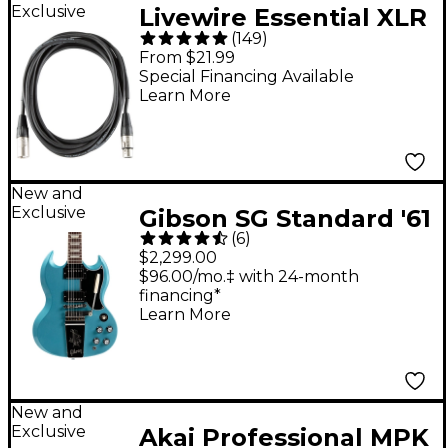
Exclusive
Livewire Essential XLR
(
149
)
Microphone Cable - 10
From $21.99
ft. Black
Special Financing Available
Learn More
New and
Exclusive
Gibson SG Standard '61
(
6
)
Maestro Vibrola
$2,299.00
Electric Guitar -
$96.00/mo.‡ with 24-month
financing*
Pelham Blue
Learn More
New and
Exclusive
Akai Professional MPK