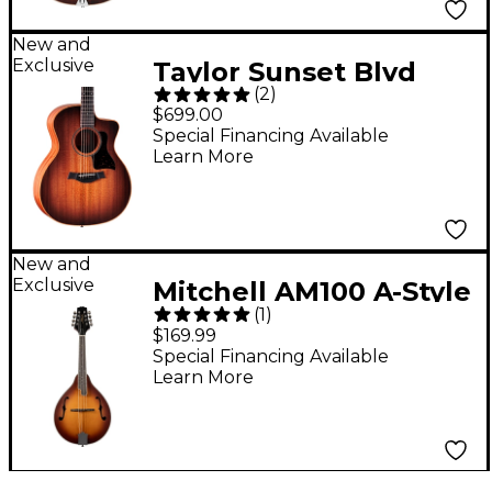
New and
Exclusive
Taylor Sunset Blvd
(
2
)
24ce Grand
$699.00
Auditorium Acoustic-
Special Financing Available
Learn More
Electric Guitar -
Sunset Edgeburst
New and
Exclusive
Mitchell AM100 A-Style
(
1
)
Mandolin - Sunset
$169.99
Burst
Special Financing Available
Learn More