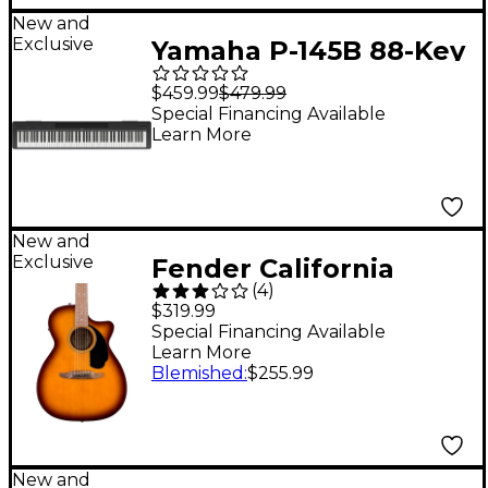
New and
Exclusive
Yamaha P-145B 88-Key
Digital Piano - Black
$459.99
$479.99
Special Financing Available
Learn More
New and
Exclusive
Fender California
(
4
)
Standard Monterey CE
$319.99
Acoustic-Electric
Special Financing Available
Learn More
Guitar - Honey Burst
Blemished
:
$255.99
New and