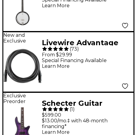
Learn More
New and
Exclusive
Livewire Advantage
(
73
)
XLR Microphone Cable
From $29.99
- 10 ft. Black
Special Financing Available
Learn More
Exclusive
Preorder
Schecter Guitar
(
1
)
Research Stiletto
$599.00
Extreme-4 Electric
$13.00/mo.‡ with 48-month
financing*
Bass Guitar - Satin
Learn More