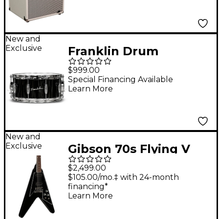
New and
Exclusive
Franklin Drum
Company Black Brass
$999.00
Snare Drum - 14 x 6.5
Special Financing Available
Learn More
in.
New and
Exclusive
Gibson 70s Flying V
Electric Guitar - Ebony
$2,499.00
$105.00/mo.‡ with 24-month
financing*
Learn More