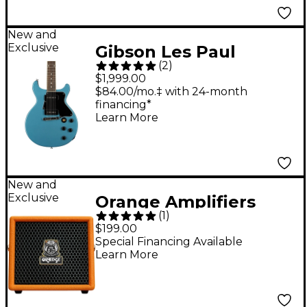
New and
Exclusive
Gibson Les Paul
(
2
)
Special Double-Cut
$1,999.00
Electric Guitar -
$84.00/mo.‡ with 24-month
financing*
Pelham Blue
Learn More
New and
Exclusive
Orange Amplifiers
(
1
)
Outlowd by Ed
$199.00
Sheeran ES3 3W 1x4
Special Financing Available
Learn More
Acoustic Guitar Mini
Amp - Orange