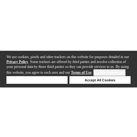
We use cookies, pixels and other trackers on this website for purposes detailed in our
Privacy Policy
. Some trackers are offered by third parties and involve collection of
your personal data by those third parties so they can provide services to us. By using
this website, you agree to such uses and our
Terms of Use
.
Cookie Preferences
Deny Cookies
Accept All Cookies
Help