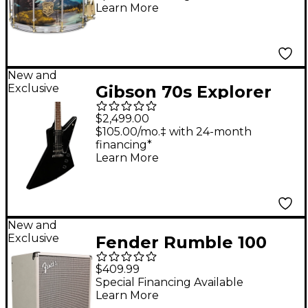
Learn More
New and
Exclusive
Gibson 70s Explorer
Electric Guitar - Ebony
$2,499.00
$105.00/mo.‡ with 24-month
financing*
Learn More
New and
Exclusive
Fender Rumble 100
100W 1x12" Bass
$409.99
Combo Amp - Ivory
Special Financing Available
Learn More