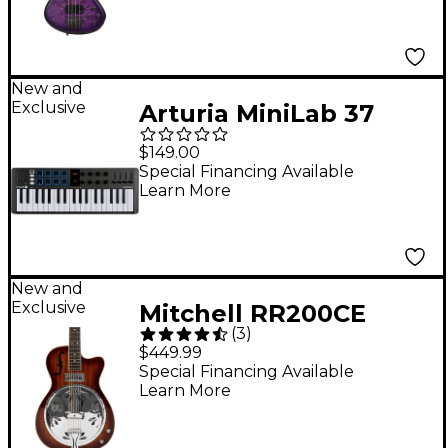
Purple Burst
New and
Exclusive
Arturia MiniLab 37
MIDI Controller - Black
$149.00
Special Financing Available
Learn More
New and
Exclusive
Mitchell RR200CE
(
3
)
Round Neck Acoustic
$449.99
Resonator Guitar -
Special Financing Available
Learn More
Sunset Burst