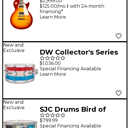
$2,999.00
Flame Top Electric
$125.00/mo.‡ with 24-month
financing*
Guitar - Royal
Learn More
Teaburst
New and
Exclusive
DW Collector's Series
Red, White and Blue
$1,036.00
333 Maple Snare Drum
Special Financing Available
Learn More
- 14 x 6.5 in.
New and
Exclusive
SJC Drums Bird of
Prey Snare Drum - 14 x
$799.99
7 in.
Special Financing Available