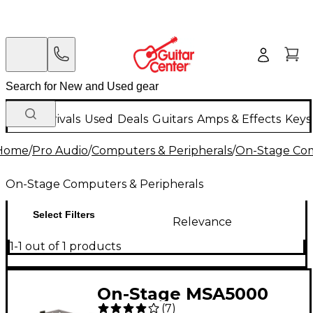
New Arrivals
Used
Deals
Guitars
Amps & Effects
Keys
Home
/
Pro Audio
/
Computers & Peripherals
/
On-Stage Com
On-Stage Computers & Peripherals
Select Filters
Relevance
1-1 out of 1 products
On-Stage MSA5000
(
7
)