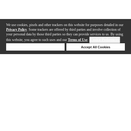
We use cookies, pixels and other trackers on this website for purposes detailed in our
Privacy Policy
. Some trackers are offered by third parties and involve collection of
your personal data by those third parties so they can provide services to us. By using
this website, you agree to such uses and our
Terms of Use
.
Cookie Preferences
Deny Cookies
Accept All Cookies
Help