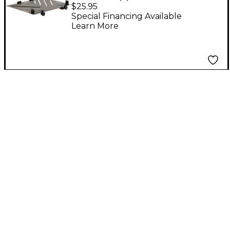
Laptop Mount
$25.95
Special Financing Available
Learn More