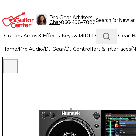
Pro Gear Advisers
•
866-498-7882
Chat
Guitars
Amps & Effects
Keys & MIDI
Drums
DJ Gear
B
Home
/
Pro Audio
/
DJ Gear
/
DJ Controllers & Interfaces
/
N
Lighting
Band & Orchestra
Platinum Gear