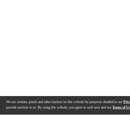
We use cookies, pixels and other trackers on this website for purposes detailed in our
Priv
provide services to us. By using this website, you agree to such uses and our
Terms of U