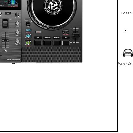
Lease
See Al