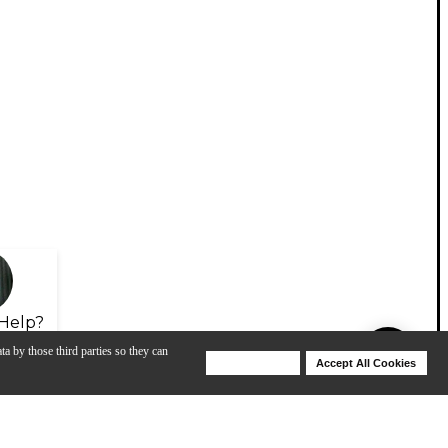
Help?
ta by those third parties so they can
Deny Cookies
Accept All Cookies
Help