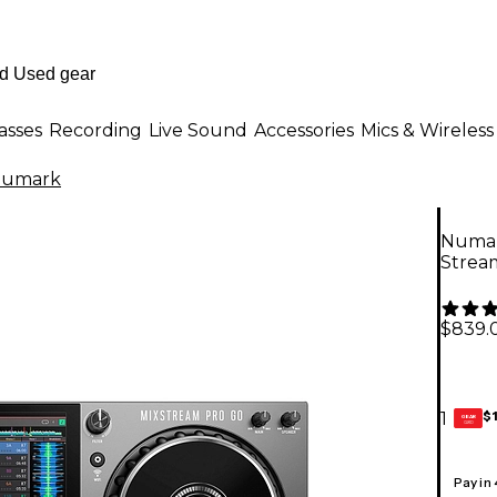
asses
Recording
Live Sound
Accessories
Mics & Wireless
umark
Numar
Strea
$839.
$
1
GEAR
CARD
Pay in