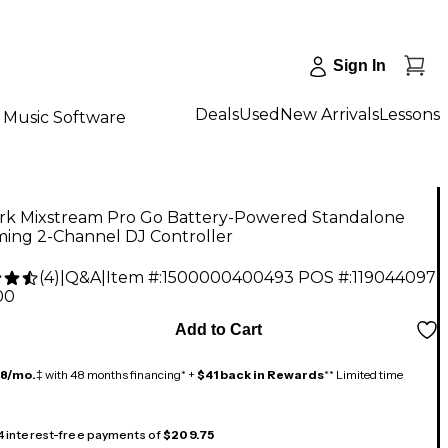
Sign In
Deals
Used
New Arrivals
Lessons
Music Software
k Mixstream Pro Go Battery-Powered Standalone
ming 2-Channel DJ Controller
(
4
)
|
Q&A
|
Item #:
1500000400493
POS #:
119044097
00
Add to Cart
18/mo.
‡ with 48 months financing* +
$41 back in Rewards
** Limited time
 4 interest-free payments of
$209.75