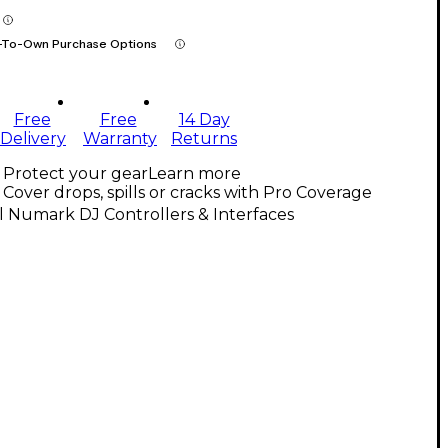
-To-Own Purchase Options
Free
Free
14 Day
Delivery
Warranty
Returns
Protect your gear
Learn more
Cover drops, spills or cracks with Pro Coverage
l Numark DJ Controllers & Interfaces