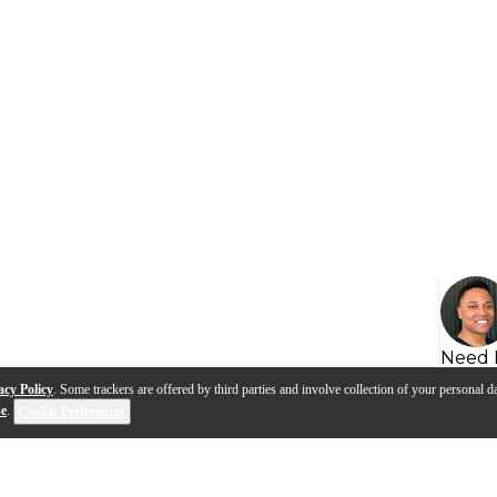
Need 
acy Policy
. Some trackers are offered by third parties and involve collection of your personal da
se
.
Cookie Preferences