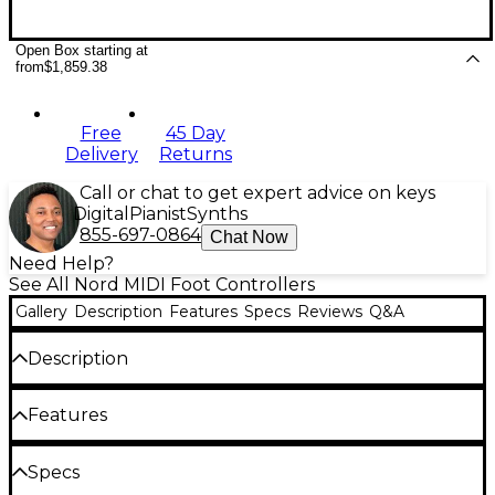
Open Box starting at
from
$1,859.38
Free
45 Day
Delivery
Returns
Call or chat to get expert advice on keys
Digital
Pianist
Synths
855-697-0864
Chat Now
Need Help?
See All Nord MIDI Foot Controllers
Gallery
Description
Features
Specs
Reviews
Q&A
Description
The Pedal Keys 27 is a MIDI pedal board with 27
Features
keys, equipped with an integrated swell pedal. The
entire unit is housed in a sturdy aluminum chassis
that makes it both lightweight and rugged. It
Portable MIDI pedal board
Specs
communicates via MIDI and can be used with other