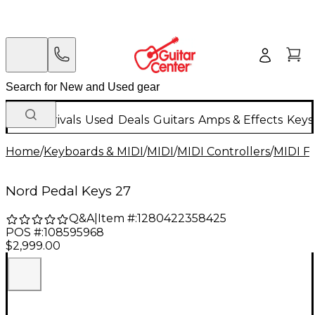
New Arrivals
Used
Deals
Guitars
Amps & Effects
Keys
Home
/
Keyboards & MIDI
/
MIDI
/
MIDI Controllers
/
MIDI Fo
Nord Pedal Keys 27
Q&A
|
Item #:
1280422358425
POS #:
108595968
$2,999.00