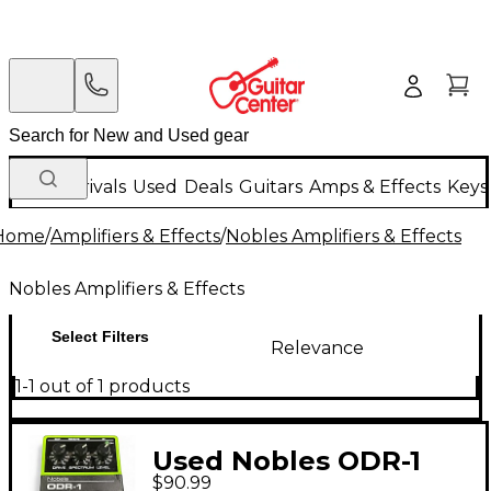
New Arrivals
Used
Deals
Guitars
Amps & Effects
Keys
Home
/
Amplifiers & Effects
/
Nobles Amplifiers & Effects
Nobles Amplifiers & Effects
Select Filters
Relevance
1-1 out of 1 products
Used Nobles ODR-1
$90.99