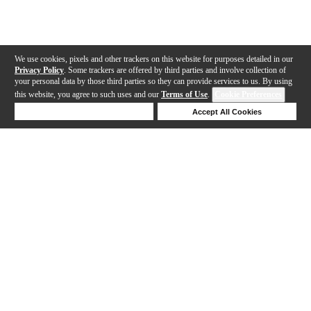
We use cookies, pixels and other trackers on this website for purposes detailed in our
Privacy Policy
. Some trackers are offered by third parties and involve collection of
your personal data by those third parties so they can provide services to us. By using
this website, you agree to such uses and our
Terms of Use
.
Cookie Preferences
Deny Cookies
Accept All Cookies
Help