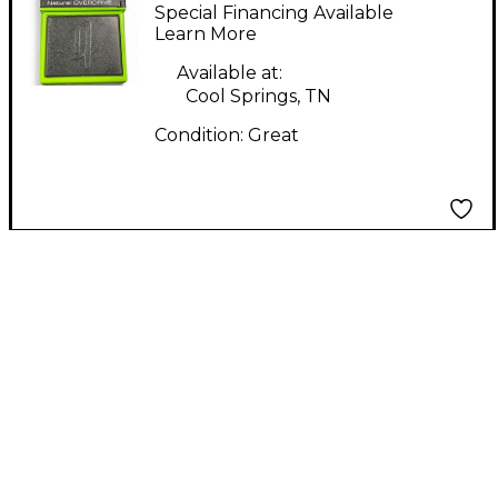
Effect Pedal
Special Financing Available
Learn More
Available at:
Cool Springs, TN
Condition:
Great