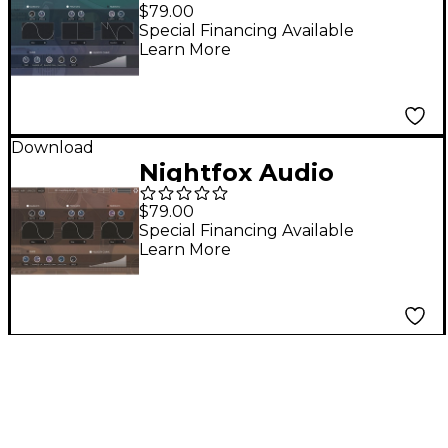
Electrics
$79.00
Special Financing Available
Learn More
Download
Nightfox Audio
Everything Acoustic
$79.00
Special Financing Available
Learn More