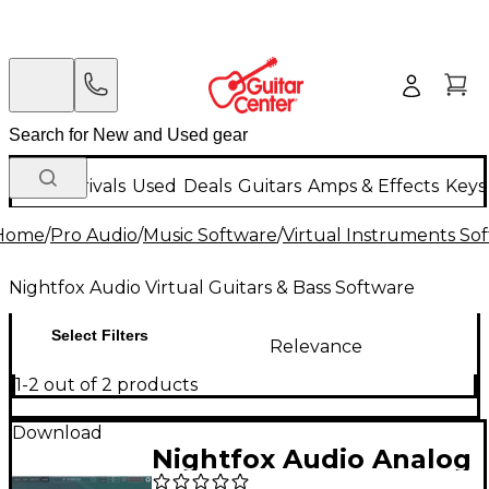
New Arrivals
Used
Deals
Guitars
Amps & Effects
Keys
Home
/
Pro Audio
/
Music Software
/
Virtual Instruments So
Nightfox Audio Virtual Guitars & Bass Software
Select Filters
Relevance
1-2 out of 2 products
Download
Nightfox Audio Analog