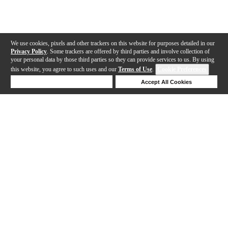
We use cookies, pixels and other trackers on this website for purposes detailed in our
Privacy Policy
. Some trackers are offered by third parties and involve collection of
your personal data by those third parties so they can provide services to us. By using
this website, you agree to such uses and our
Terms of Use
.
Cookie Preferences
Deny Cookies
Accept All Cookies
Help