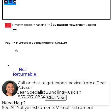
6-month special financing^ +
$62 back in Rewards
** Limited
GEAR
CARD
time
Pay in 4 interest-free payments of
$312.25
Not
Returnable
Call or chat to get expert advice from a Gear
Adviser
Gear Specialist
Bundling
Musician
855-697-0864
Chat Now
Need Help?
See All Native Instruments Virtual Instrument