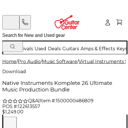
New Arrivals
Used
Deals
Guitars
Amps & Effects
Keys
Home
/
Pro Audio
/
Music Software
/
Virtual Instruments 
Download
Native Instruments Komplete 26 Ultimate
Music Production Bundle
Q&A
|
Item #:
1500000486809
POS #:
122613557
$1,249.00