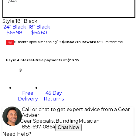
Style:
18" Black
24" Black
18" Black
$66.98
$64.60
6-month special financing^ +
$3 back in Rewards
** Limited time
GEAR
CARD
Pay in 4 interest-free payments of
$16.15
Free
45 Day
Delivery
Returns
Call or chat to get expert advice from a Gear
Adviser
Gear Specialist
Bundling
Musician
855-697-0864
Chat Now
Need Help?