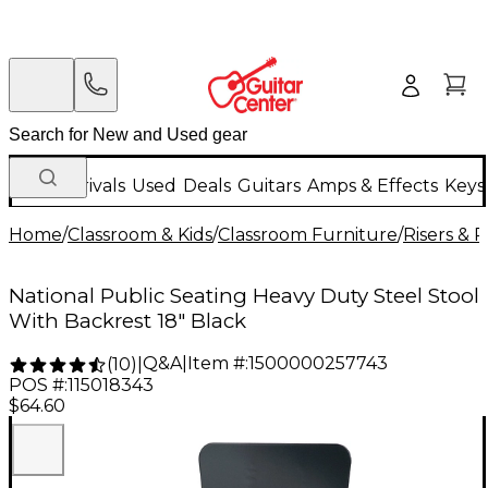
New Arrivals
Used
Deals
Guitars
Amps & Effects
Keys
Home
/
Classroom & Kids
/
Classroom Furniture
/
Risers & 
National Public Seating Heavy Duty Steel Stool
With Backrest 18" Black
Q&A
|
Item #:
1500000257743
(
10
)
|
POS #:
115018343
$64.60