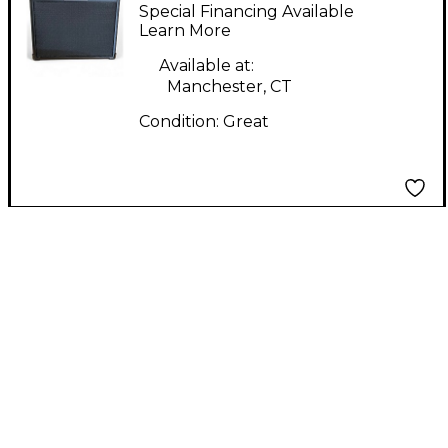
Works NGW20 Guitar
Special Financing Available
Combo Amp
Learn More
Available at:
Manchester, CT
Condition:
Great