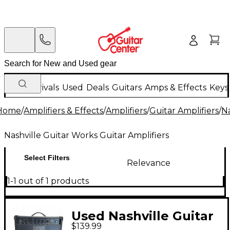
New Arrivals
Used
Deals
Guitars
Amps & Effects
Keys
Home
/
Amplifiers & Effects
/
Amplifiers
/
Guitar Amplifiers
/
Na
Nashville Guitar Works Guitar Amplifiers
Select Filters
Relevance
1-1 out of 1 products
Used Nashville Guitar
$139.99