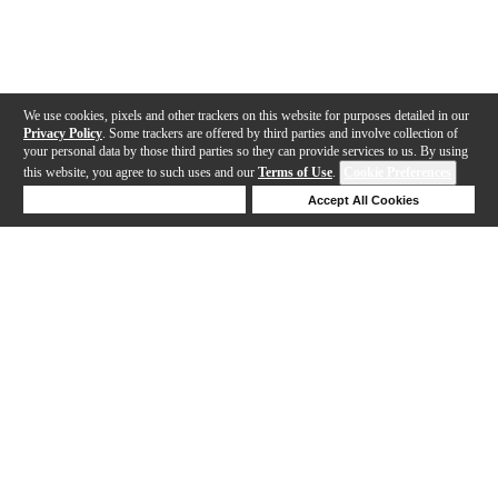
We use cookies, pixels and other trackers on this website for purposes detailed in our
Privacy Policy
. Some trackers are offered by third parties and involve collection of
your personal data by those third parties so they can provide services to us. By using
this website, you agree to such uses and our
Terms of Use
.
Cookie Preferences
Deny Cookies
Accept All Cookies
Help