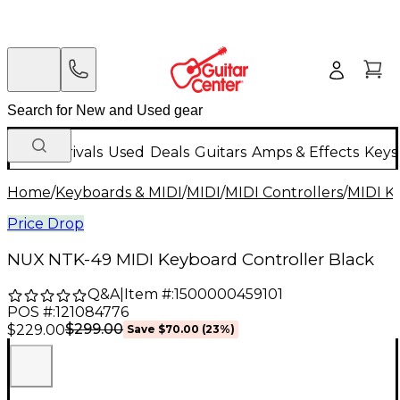
New Arrivals
Used
Deals
Guitars
Amps & Effects
Keys
Home
/
Keyboards & MIDI
/
MIDI
/
MIDI Controllers
/
MIDI K
Price Drop
NUX NTK-49 MIDI Keyboard Controller Black
Q&A
|
Item #:
1500000459101
POS #:
121084776
$299.00
$229.00
Save
$70.00
(
23
%)