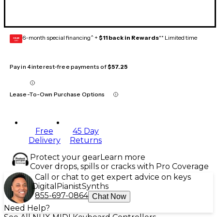
6-month special financing^ +
$11 back in Rewards
** Limited time
GEAR
CARD
Pay in 4 interest-free payments of
$57.25
Lease-To-Own Purchase Options
Free
45 Day
Delivery
Returns
Protect your gear
Learn more
Cover drops, spills or cracks with Pro Coverage
Call or chat to get expert advice on keys
Digital
Pianist
Synths
855-697-0864
Chat Now
Need Help?