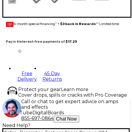
6-month special financing^ +
$3 back in Rewards
** Limited time
GEAR
CARD
Pay in 4 interest-free payments of
$17.25
Free
45 Day
Delivery
Returns
Protect your gear
Learn more
Cover drops, spills or cracks with Pro Coverage
Call or chat to get expert advice on amps
and effects
Tube
Digital
Boards
855-697-0864
Chat Now
Need Help?