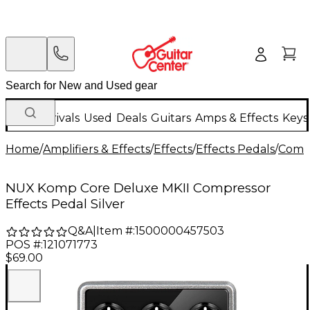
New Arrivals
Used
Deals
Guitars
Amps & Effects
Keys
Home
/
Amplifiers & Effects
/
Effects
/
Effects Pedals
/
Compr
NUX Komp Core Deluxe MKII Compressor
Effects Pedal Silver
Q&A
|
Item #:
1500000457503
POS #:
121071773
$69.00