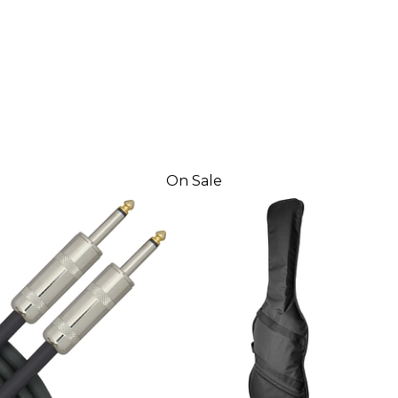
On Sale