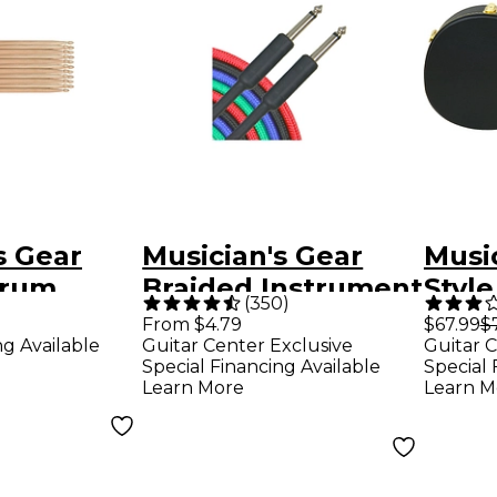
s Gear
Musician's Gear
Music
Drum
Braided Instrument
Styl
(
350
)
-Pack
Cable 1/4" - Black
Hard
From $4.79
$67.99
$
ng Available
Guitar Center Exclusive
Guitar C
20 ft.
Blac
Special Financing Available
Special 
Learn More
Learn M