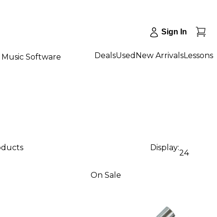
Sign In
Deals
Used
New Arrivals
Lessons
Music Software
oducts
Display:
24
On Sale