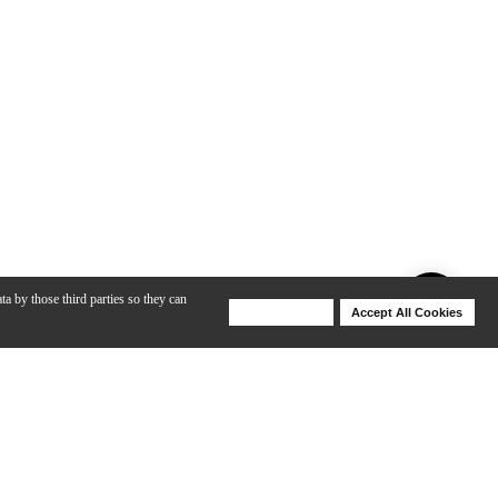
ta by those third parties so they can
Deny Cookies
Accept All Cookies
Help