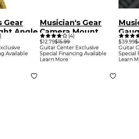
s Gear
Musician's Gear
Music
ght Angle
Camera Mount
Gauge
)
(
4
)
nt Cable
Adapter Nickel
Spea
$12.79
$15.99
$39.99
$
xclusive
Guitar Center Exclusive
Guitar C
.
Plated
Gauge
ng Available
Special Financing Available
Special 
Learn More
Learn M