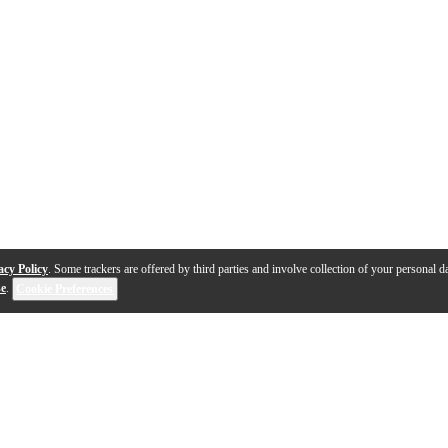
acy Policy
. Some trackers are offered by third parties and involve collection of your personal da
se
.
Cookie Preferences