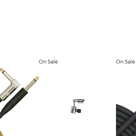
On Sale
On Sale