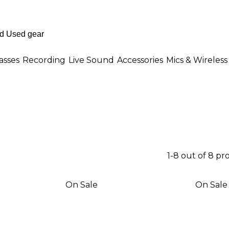
asses
Recording
Live Sound
Accessories
Mics & Wireless
1-8 out of 8 pr
On Sale
On Sale