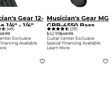
ian's Gear 12-
Musician's Gear MG
 1/4" - 1/4"
GBB-4550 Bass
(
48
)
(
28
)
ker Cable 12
Guitar Gig Bag -
49.99
$42.99
$49.99
enter Exclusive
Guitar Center Exclusive
 50 ft.
Black
Financing Available
Special Financing Available
ore
Learn More