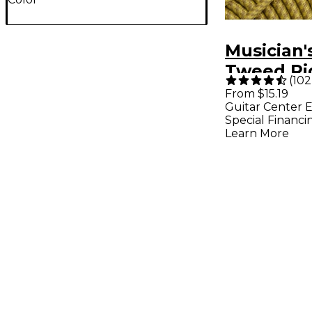
Musician'
Tweed Ri
(
102
Instrume
From $15.19
Guitar Center E
Gold 20 ft
Special Financi
Learn More