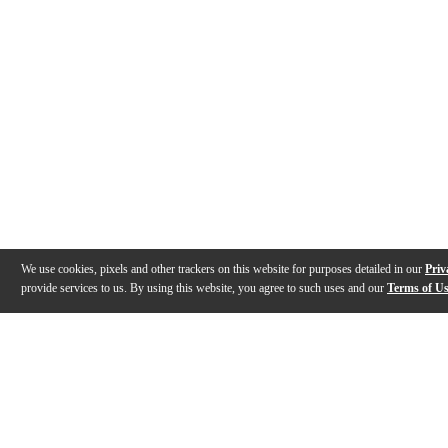
We use cookies, pixels and other trackers on this website for purposes detailed in our
Priv
provide services to us. By using this website, you agree to such uses and our
Terms of U