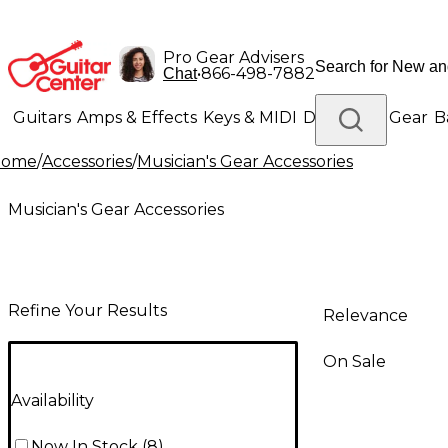
Pro Gear Advisers
•
866-498-7882
Chat
Guitars
Amps & Effects
Keys & MIDI
Drums
DJ Gear
B
Home
/
Accessories
/
Musician's Gear Accessories
Lighting
Band & Orchestra
Platinum Gear
Musician's Gear Accessories
Refine Your Results
Relevance
On Sale
Availability
Now In Stock
(
8
)