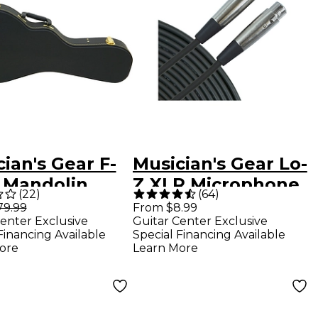
ian's Gear F-
Musician's Gear Lo-
e Mandolin
Z XLR Microphone
(
22
)
(
64
)
shell Case
Cable - 15 ft.
79.99
From $8.99
enter Exclusive
Guitar Center Exclusive
k
Financing Available
Special Financing Available
ore
Learn More