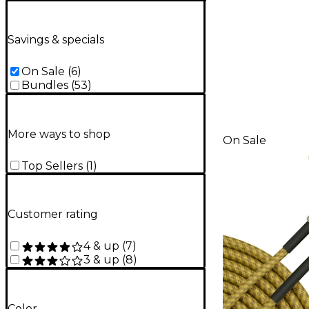
Savings & specials
On Sale
(
6
)
Bundles
(
53
)
More ways to shop
On Sale
Top Sellers
(
1
)
Customer rating
4 & up
(
7
)
3 & up
(
8
)
Color