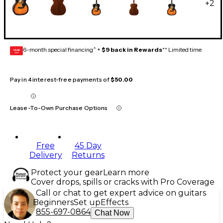
+
2
6-month special financing^ +
$9 back in Rewards
** Limited time
GEAR
CARD
Pay in 4 interest-free payments of
$50.00
Lease-To-Own Purchase Options
Free
45 Day
Delivery
Returns
Protect your gear
Learn more
Cover drops, spills or cracks with Pro Coverage
Call or chat to get expert advice on guitars
Beginners
Set up
Effects
855-697-0864
Chat Now