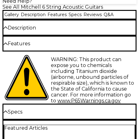
Need Help?
See All Mitchell 6 String Acoustic Guitars
Gallery
Description
Features
Specs
Reviews
Q&A
Description
The Mitchell O120SVS acoustic guitar features a
Features
smaller body ("orchestra" or "auditorium" sized)-
making it an easy fit for beginners or those of
smaller stature. The solid spruce top includes
Solid spruce top for outstanding articulation
WARNING: This product can
scalloped bracing and a thinner finish, ensuring
expose you to chemicals
incredible tone and improved projection, and the
Mahogany back/sides for warmth
including Titanium dioxide
vintage sunburst finish makes this instrument
(airborne, unbound particles of
visually striking as well.
Scalloped “X” bracing offers outstanding
respirable size), which is known to
resonance
the State of California to cause
Case sold separately.
cancer. For more information go
Thin C neck profile
to
www.P65Warnings.ca.gov
Vintage Sunburst Gloss provides classic looks
Specs
Beautiful bound body and fingerboard
Body
WARNING: This product can expose you to
Featured Articles
chemicals including Titanium dioxide
(airborne, unbound particles of respirable