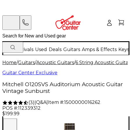
New Arrivals
Used
Deals
Guitars
Amps & Effects
Keys
Home
/
Guitars
/
Acoustic Guitars
/
6 String Acoustic Guita
Guitar Center Exclusive
Mitchell O120SVS Auditorium Acoustic Guitar
Vintage Sunburst
Q&A
|
Item #:
1500000016262
(
3
)
|
POS #:
112339312
$199.99