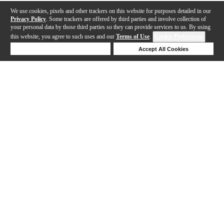
We use cookies, pixels and other trackers on this website for purposes detailed in our
Privacy Policy
. Some trackers are offered by third parties and involve collection of
your personal data by those third parties so they can provide services to us. By using
this website, you agree to such uses and our
Terms of Use
.
Cookie Preferences
Deny Cookies
Accept All Cookies
Help