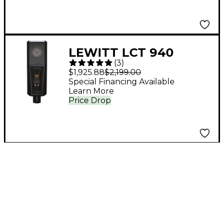
LEWITT LCT 940
(
3
)
Tube/FET Condenser
$1,925.88
$2,199.00
Microphone
Special Financing Available
Learn More
Price Drop