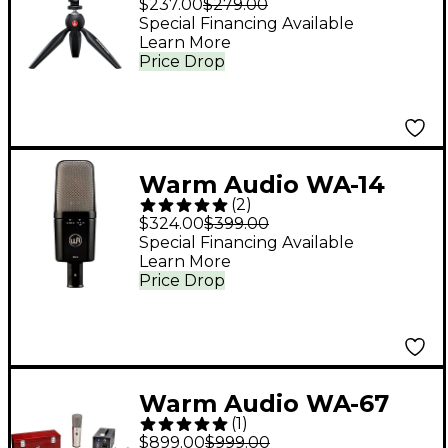
$237.00
$279.00
Special Financing Available
Learn More
Price Drop
Warm Audio WA-14
(
2
)
Condenser
$324.00
$399.00
Microphone
Special Financing Available
Learn More
Price Drop
Warm Audio WA-67
(
1
)
Tube Condenser
$899.00
$999.00