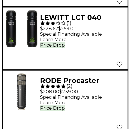
LEWITT LCT 040
(
1
)
MATCH Matched
$228.62
$259.00
Stereo Microphone
Special Financing Available
Learn More
Pair
Price Drop
RODE Procaster
(
2
)
Broadcast-Quality
$208.00
$239.00
Dynamic Microphone
Special Financing Available
Learn More
Price Drop