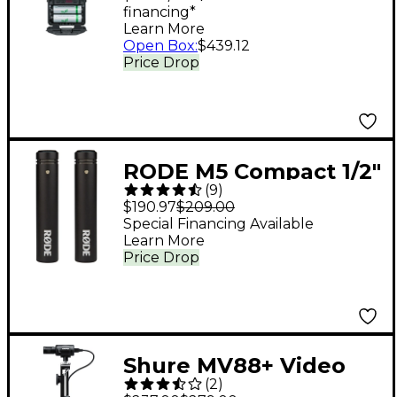
financing*
P3RA Band G20
Learn More
Open Box
:
$439.12
Price Drop
RODE M5 Compact 1/2"
(
9
)
Condenser
$190.97
$209.00
Microphone - Matched
Special Financing Available
Learn More
Pair
Price Drop
Shure MV88+ Video
(
2
)
Kit