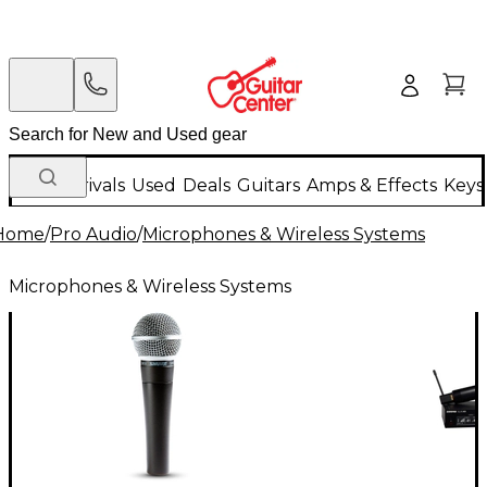
New Arrivals
Used
Deals
Guitars
Amps & Effects
Keys
Home
/
Pro Audio
/
Microphones & Wireless Systems
Microphones & Wireless Systems