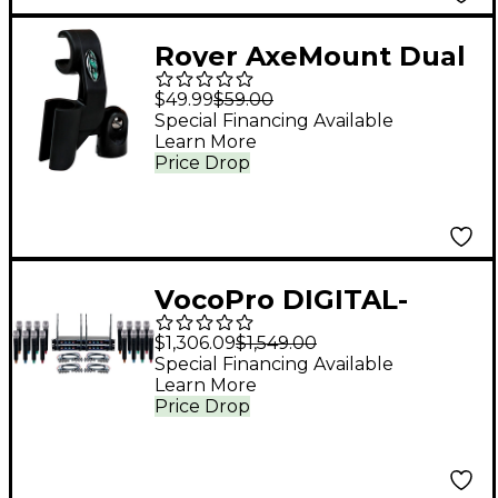
Royer AxeMount Dual
Microphone Clip for R-
$49.99
$59.00
121 and 57
Special Financing Available
Learn More
Price Drop
VocoPro DIGITAL-
ACAPELLA-16 16-
$1,306.09
$1,549.00
Channel UHF Wireless
Special Financing Available
Learn More
Handheld Microphone
Price Drop
System, 900-927.2mHz
902-928 MHz Black