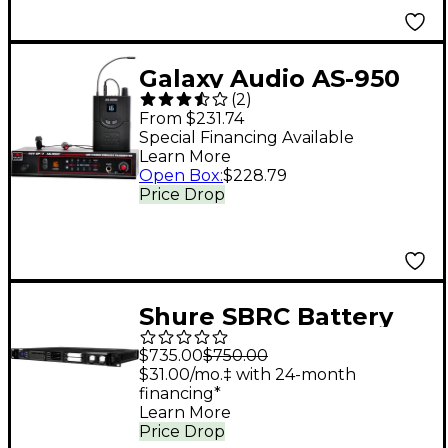
Galaxy Audio AS-950
(
2
)
Wireless In-Ear
From $231.74
Monitor System Band
Special Financing Available
Learn More
P2
Open Box
:
$228.79
Price Drop
Shure SBRC Battery
Rack Charger Any
$735.00
$750.00
Frequency Black
$31.00/mo.‡ with 24-month
financing*
Learn More
Price Drop