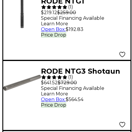
RODE NTG1
(
1
)
Directional Condenser
$219.12
$259.00
Shotgun Microphone
Special Financing Available
Learn More
Open Box
:
$192.83
Price Drop
RODE NTG3 Shotgun
(
1
)
Condenser
$641.52
$729.00
Microphone
Special Financing Available
Learn More
Open Box
:
$564.54
Price Drop