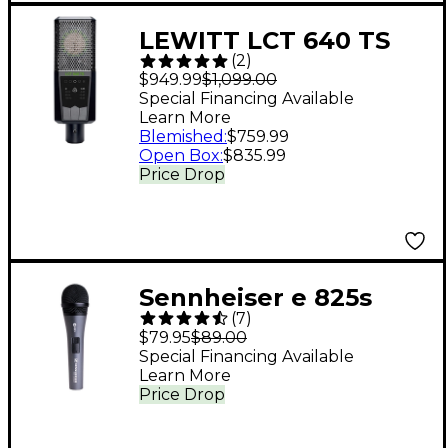
LEWITT LCT 640 TS
(
2
)
Multi-Pattern Large-
$949.99
$1,099.00
Diaphragm Condenser
Special Financing Available
Learn More
Microphone With
Blemished
:
$759.99
Shockmount Black
Open Box
:
$835.99
Price Drop
Sennheiser e 825s
(
7
)
Vocal Microphone
$79.95
$89.00
With On/Off Switch
Special Financing Available
Learn More
Price Drop