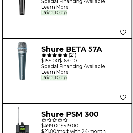
Special Financing Available
Learn More
Price Drop
Shure BETA 57A
(
21
)
Microphone
$159.00
$169.00
Special Financing Available
Learn More
Price Drop
Shure PSM 300
Professional
$499.00
$519.00
Bodypack Receiver
$21.00/mo.‡ with 24-month