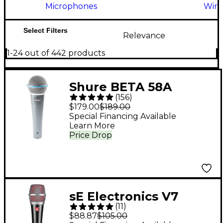
Microphones
Wire
Select Filters
Relevance
1-24 out of 442 products
Shure BETA 58A
(
156
)
Supercardioid
$179.00
$189.00
Dynamic Vocal
Special Financing Available
Learn More
Microphone
Price Drop
sE Electronics V7
(
11
)
Dynamic Microphone
$88.87
$105.00