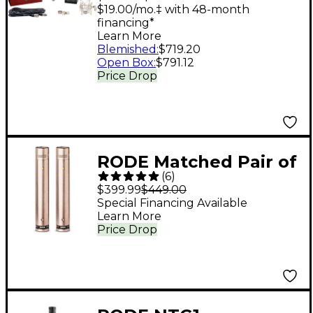
Microphone
$19.00/mo.‡ with 48-month
financing*
Learn More
Blemished
:
$719.20
Open Box
:
$791.12
Price Drop
RODE Matched Pair of
(
6
)
NT5 Microphones
$399.99
$449.00
Special Financing Available
Learn More
Price Drop