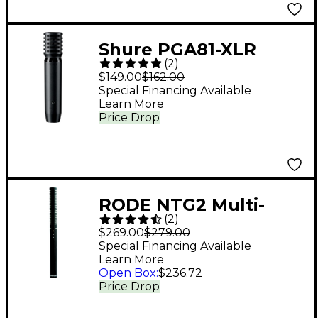
Shure PGA81-XLR
(
2
)
Condenser Instrument
$149.00
$162.00
Microphone with XLR
Special Financing Available
Learn More
Cable
Price Drop
RODE NTG2 Multi-
(
2
)
Powered Shotgun
$269.00
$279.00
Microphone
Special Financing Available
Learn More
Open Box
:
$236.72
Price Drop