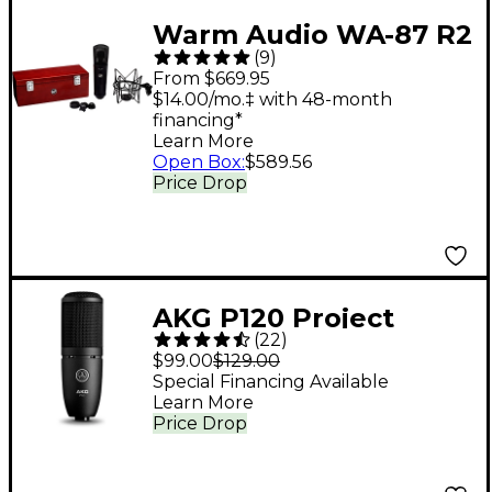
Warm Audio WA-87 R2
(
9
)
Condenser
From $669.95
Microphone Black
$14.00/mo.‡ with 48-month
financing*
Learn More
Open Box
:
$589.56
Price Drop
AKG P120 Project
(
22
)
Studio Condenser
$99.00
$129.00
Microphone
Special Financing Available
Learn More
Price Drop