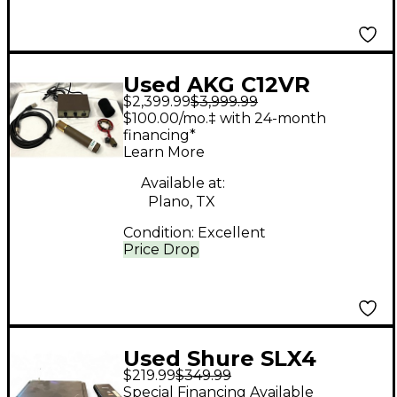
Used AKG C12VR
$2,399.99
$3,999.99
Condenser
$100.00/mo.‡ with 24-month
Microphone
financing*
Learn More
Available at:
Plano, TX
Condition:
Excellent
Price Drop
Used Shure SLX4
$219.99
$349.99
Wireless System
Special Financing Available