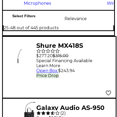
Microphones
Wire
Select Filters
Relevance
25-48 out of 445 products
Shure MX418S
Gooseneck
$277.20
$315.00
Microphone
Special Financing Available
Learn More
Open Box
:
$243.94
Price Drop
Galaxy Audio AS-950
(
2
)
Wireless In-Ear