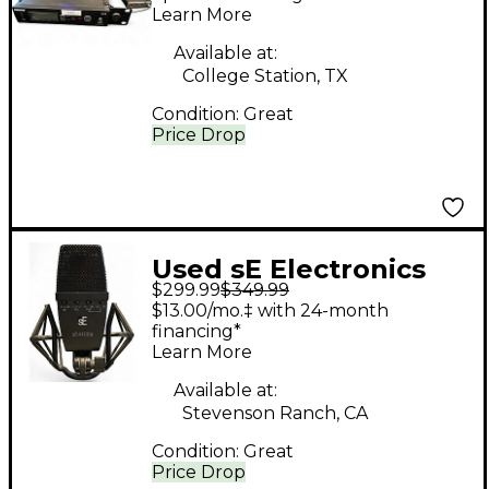
Learn More
Available at:
College Station, TX
Condition:
Great
Price Drop
Used sE Electronics
$299.99
$349.99
sE4400a Condenser
$13.00/mo.‡ with 24-month
Microphone
financing*
Learn More
Available at:
Stevenson Ranch, CA
Condition:
Great
Price Drop