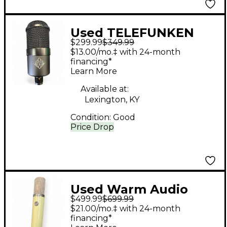
Used TELEFUNKEN
$299.99
$349.99
M82 Dynamic
$13.00/mo.‡ with 24-month
Microphone
financing*
Learn More
Available at:
Lexington, KY
Condition:
Good
Price Drop
Used Warm Audio
$499.99
$699.99
WA251 Tube
$21.00/mo.‡ with 24-month
Microphone
financing*