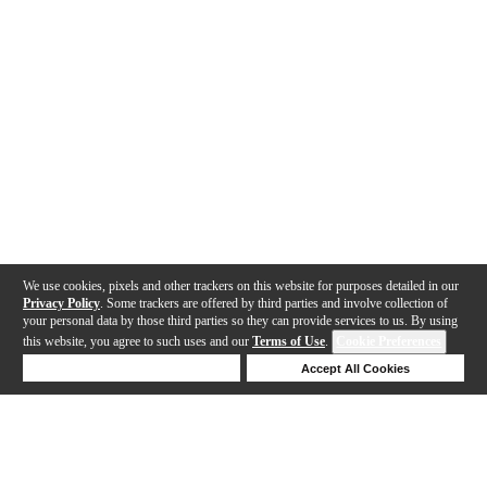
We use cookies, pixels and other trackers on this website for purposes detailed in our
Privacy Policy
. Some trackers are offered by third parties and involve collection of
your personal data by those third parties so they can provide services to us. By using
this website, you agree to such uses and our
Terms of Use
.
Cookie Preferences
Deny Cookies
Accept All Cookies
Help