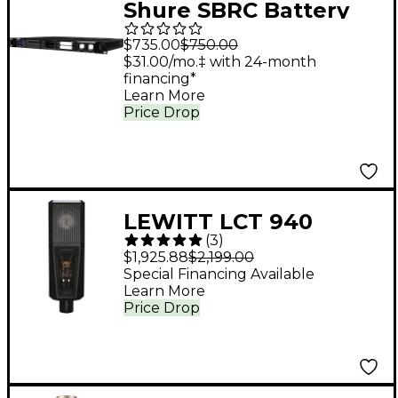
Shure SBRC Battery
Rack Charger Any
$735.00
$750.00
Frequency Black
$31.00/mo.‡ with 24-month
financing*
Learn More
Price Drop
LEWITT LCT 940
(
3
)
Tube/FET Condenser
$1,925.88
$2,199.00
Microphone
Special Financing Available
Learn More
Price Drop