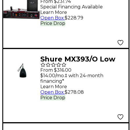
From $231.74
Monitor System Band
Special Financing Available
Learn More
P2
Open Box
:
$228.79
Price Drop
Shure MX393/O Low
Profile Boundary Mic
From $316.00
Cardioid
$14.00/mo.‡ with 24-month
financing*
Learn More
Open Box
:
$278.08
Price Drop