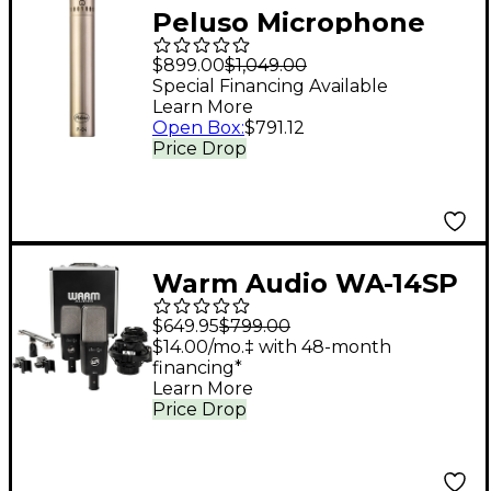
Peluso Microphone
Lab P-84 Solid State
$899.00
$1,049.00
Small Diaphragm
Special Financing Available
Learn More
Condenser
Open Box
:
$791.12
Microphone Kit Nickel
Price Drop
Warm Audio WA-14SP
Large-Diaphragm
$649.95
$799.00
Condenser
$14.00/mo.‡ with 48-month
financing*
Microphone - Stereo
Learn More
Pair
Price Drop