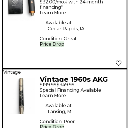
$32.00/mo.‡ with 24-month
Microphone
financing*
Learn More
Available at:
Cedar Rapids, IA
Condition:
Great
Price Drop
Vintage
Vintage 1960s AKG
$199.99
$349.99
D224E Dynamic
Special Financing Available
Microphone
Learn More
Available at:
Lansing, MI
Condition:
Poor
Price Drop