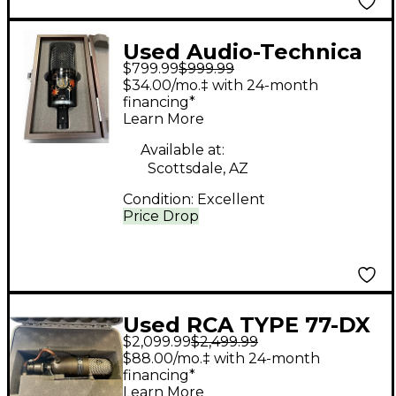
Used Audio-Technica
$799.99
$999.99
AT4050 Urushi Limited
$34.00/mo.‡ with 24-month
Edition Condenser
financing*
Learn More
Microphone
Available at:
Scottsdale, AZ
Condition:
Excellent
Price Drop
Used RCA TYPE 77-DX
$2,099.99
$2,499.99
Ribbon Microphone
$88.00/mo.‡ with 24-month
financing*
Learn More