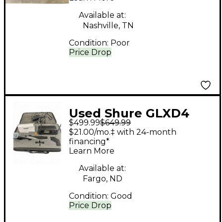
Available at:
Nashville, TN
Condition:
Poor
Price Drop
Used Shure GLXD4
$499.99
$649.99
Handheld Wireless
$21.00/mo.‡ with 24-month
System
financing*
Learn More
Available at:
Fargo, ND
Condition:
Good
Price Drop