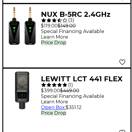
NUX B-5RC 2.4GHz
(
3
)
Wireless Guitar
$119.00
$149.00
System With Charging
Special Financing Available
Learn More
Case Black
Price Drop
LEWITT LCT 441 FLEX
(
1
)
Condenser
$399.00
$449.00
Microphone
Special Financing Available
Learn More
Open Box
:
$351.12
Price Drop