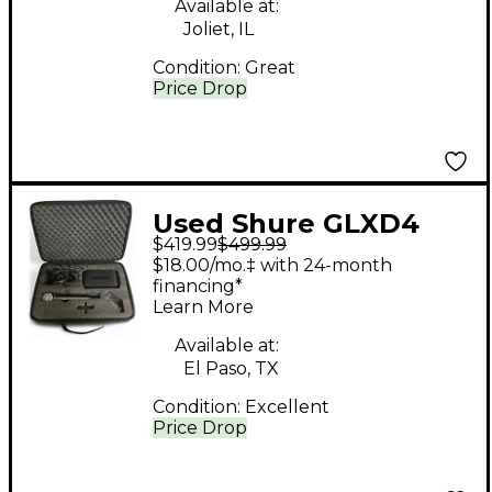
Available at:
Joliet, IL
Condition:
Great
Price Drop
Used Shure GLXD4
$419.99
$499.99
BETA 58 Handheld
$18.00/mo.‡ with 24-month
Wireless System
financing*
Learn More
Available at:
El Paso, TX
Condition:
Excellent
Price Drop