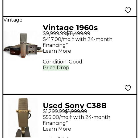
Vintage
Vintage 1960s
$9,999.99
$11,499.99
Neumann U67
$417.00/mo.‡ with 24-month
Condenser
financing*
Learn More
Microphone
Condition:
Good
Price Drop
Used Sony C38B
$1,299.99
$1,999.99
Condenser
$55.00/mo.‡ with 24-month
Microphone
financing*
Learn More