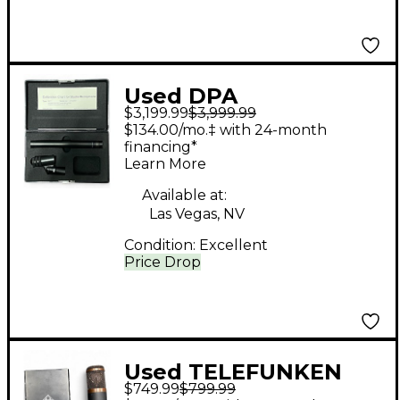
Used DPA
$3,199.99
$3,999.99
Microphones 4011
$134.00/mo.‡ with 24-month
STEREO PAIR Drum
financing*
Learn More
Microphone
Available at:
Las Vegas, NV
Condition:
Excellent
Price Drop
Used TELEFUNKEN
$749.99
$799.99
CU29 Condenser