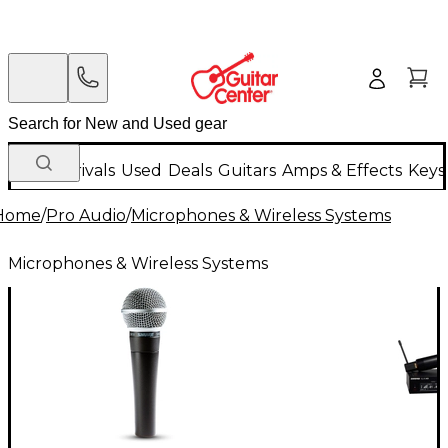
New Arrivals
Used
Deals
Guitars
Amps & Effects
Keys
Home
/
Pro Audio
/
Microphones & Wireless Systems
Microphones & Wireless Systems