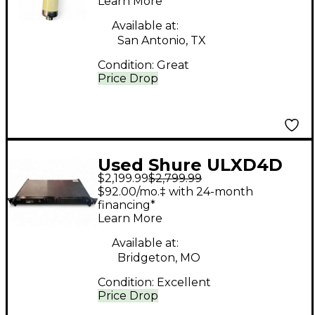
Learn More
Available at:
San Antonio, TX
Condition:
Great
Price Drop
Used Shure ULXD4D
$2,199.99
$2,799.99
Handheld Wireless
$92.00/mo.‡ with 24-month
System
financing*
Learn More
Available at:
Bridgeton, MO
Condition:
Excellent
Price Drop