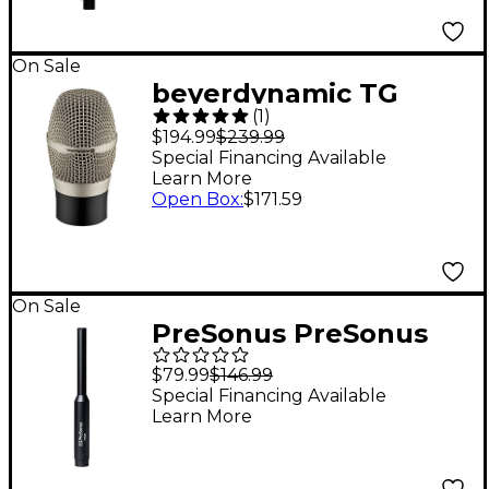
On Sale
beyerdynamic TG
(
1
)
V56c Electret
$194.99
$239.99
Condenser Mic
Special Financing Available
Learn More
Capsule
Open Box
:
$171.59
On Sale
PreSonus PreSonus
Precision Reference
$79.99
$146.99
Omni Directional
Special Financing Available
Learn More
Condensor
Microphone