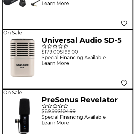
Learn More
Microphone
On Sale
Universal Audio SD-5
Standard Dynamic
$179.00
$199.00
Microphone With
Special Financing Available
Learn More
Hemisphere Mic
Modeling
On Sale
PreSonus Revelator
Dynamic USB
$89.99
$104.99
Microphone
Special Financing Available
Learn More