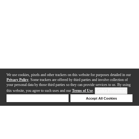
We use cookies, pixels and other trackers on this website for purposes detailed in our
Privacy Policy
. Some trackers are offered by third parties and involve collection of
your personal data by those third parties so they can provide services to us. By using
this website, you agree to such uses and our
Terms of Use
.
Cookie Preferences
Deny Cookies
Accept All Cookies
Help