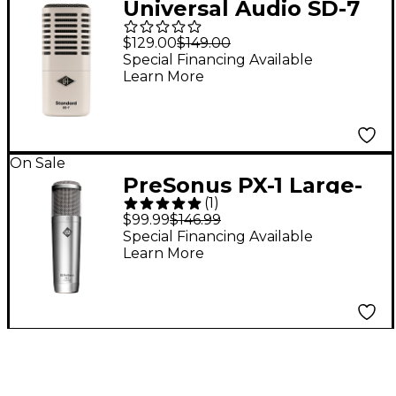
Universal Audio SD-7
Standard Dynamic
$129.00
$149.00
With Hemisphere Mic
Special Financing Available
Learn More
Modeling
On Sale
PreSonus PX-1 Large-
(
1
)
Diaphragm Cardioid
$99.99
$146.99
Condenser
Special Financing Available
Learn More
Microphone