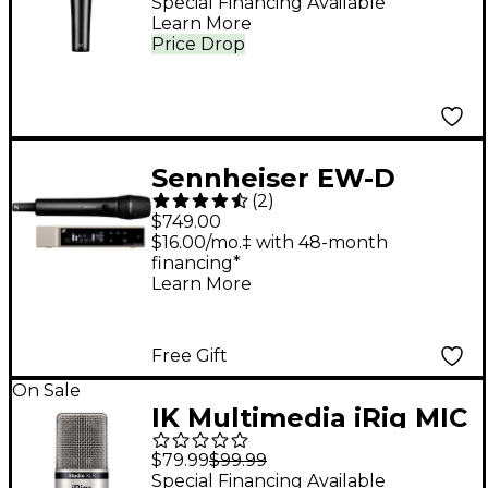
Special Financing Available
Learn More
Price Drop
Sennheiser EW-D
(
2
)
Evolution Wireless
$749.00
Digital System With
$16.00/mo.‡ with 48-month
financing*
835-S Handheld
Learn More
Microphone - Q1-6
Free Gift
On Sale
IK Multimedia iRig MIC
Studio XLR
$79.99
$99.99
Special Financing Available