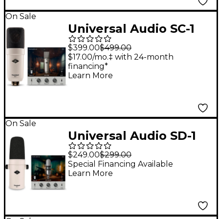
On Sale
Universal Audio SC-1
Standard Condenser
$399.00
$499.00
Microphone -
$17.00/mo.‡ with 24-month
financing*
Learn More
On Sale
Universal Audio SD-1
Standard Dynamic
$249.00
$299.00
Microphone
Special Financing Available
Learn More