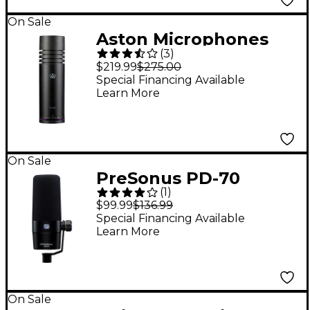
On Sale
Aston Microphones
(
3
)
Stealth 4-Voice
$219.99
$275.00
Cardioid Dynamic
Special Financing Available
Learn More
Microphone
On Sale
PreSonus PD-70
(
1
)
Dynamic Cardioid
$99.99
$136.99
Microphone
Special Financing Available
Learn More
On Sale