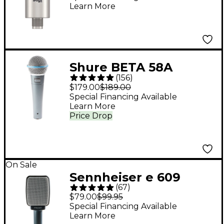
Learn More
Shure BETA 58A
(
156
)
Supercardioid
$179.00
$189.00
Dynamic Vocal
Special Financing Available
Learn More
Microphone
Price Drop
On Sale
Sennheiser e 609
(
67
)
Silver Dynamic Guitar
$79.00
$99.95
Microphone
Special Financing Available
Learn More