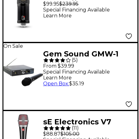
Studio Condenser
$99.95
$239.95
Microphone
Special Financing Available
Learn More
On Sale
Gem Sound GMW-1
(
5
)
Single-Channel
From $39.99
Wireless Mic System
Special Financing Available
Learn More
C-Band
Open Box
:
$35.19
sE Electronics V7
(
11
)
Dynamic Microphone
$88.87
$105.00