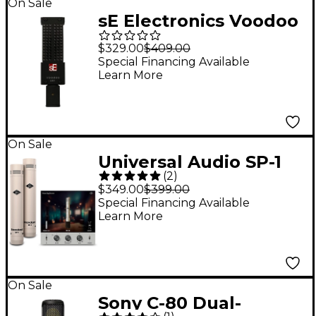
On Sale
sE Electronics Voodoo
VR1 Ribbon
$329.00
$409.00
Microphone
Special Financing Available
Learn More
On Sale
Universal Audio SP-1
(
2
)
Standard Pencil
$349.00
$399.00
Microphone - Matched
Special Financing Available
Learn More
Pair
On Sale
Sony C-80 Dual-