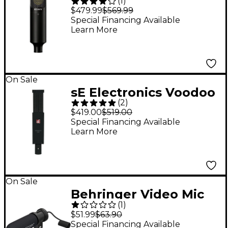
(
1
)
Diaphragm Condenser
$479.99
$569.99
Microphone
Special Financing Available
Learn More
On Sale
sE Electronics Voodoo
(
2
)
VR2 Active Ribbon Mic
$419.00
$519.00
Special Financing Available
Learn More
On Sale
Behringer Video Mic
(
1
)
MS Dual-Capsule
$51.99
$63.90
Condenser
Special Financing Available