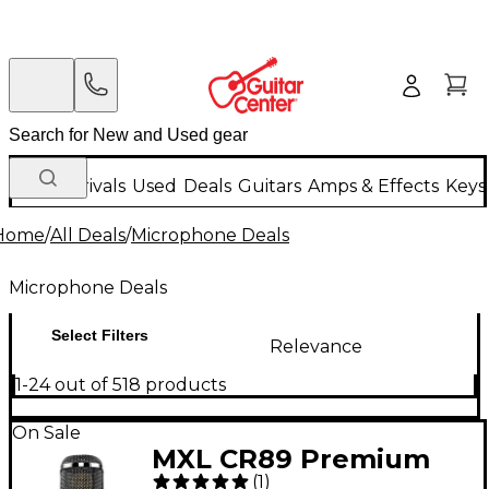
New Arrivals
Used
Deals
Guitars
Amps & Effects
Keys
Home
/
All Deals
/
Microphone Deals
Microphone Deals
Select Filters
Relevance
1-24 out of 518 products
On Sale
MXL CR89 Premium
(
1
)