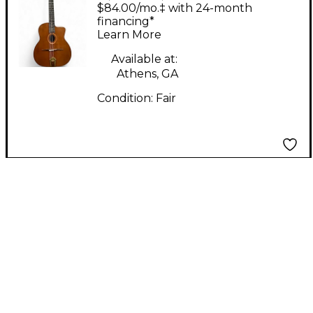
Dunn STARDUST
$84.00/mo.‡ with 24-month
WESTERN WOOD
financing*
Learn More
CEDAR Classical
Acoustic Guitar
Available at:
Athens, GA
Condition:
Fair