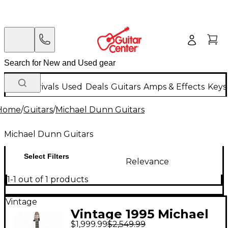
New Arrivals
Used
Deals
Guitars
Amps & Effects
Keys
Home
/
Guitars
/
Michael Dunn Guitars
Michael Dunn Guitars
Select Filters
Relevance
1-1 out of 1 products
Vintage
Vintage 1995 Michael
$1,999.99
$2,549.99