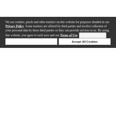
We use cookies, pixels and other trackers on this website for purposes detailed in our
Privacy Policy
. Some trackers are offered by third parties and involve collection of
your personal data by those third parties so they can provide services to us. By using
this website, you agree to such uses and our
Terms of Use
.
Cookie Preferences
Deny Cookies
Accept All Cookies
Help