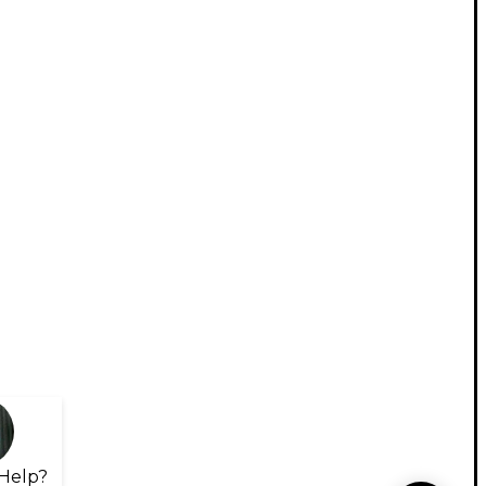
Help?