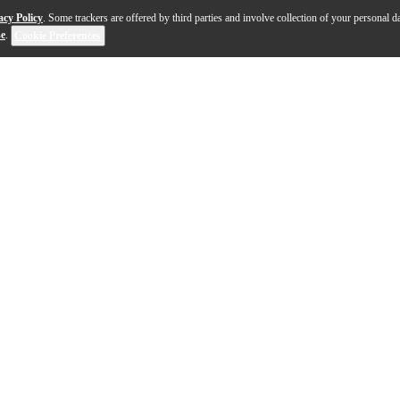
acy Policy
. Some trackers are offered by third parties and involve collection of your personal da
se
.
Cookie Preferences
sing. It can flatten the spectrum, prevent collisions b