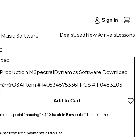
Sign In
Deals
Used
New Arrivals
Lessons
Music Software
n
load
Production MSpectralDynamics Software Download
Q&A
|
Item #:
1405348753361
POS #:
110483203
00
Add to Cart
month special financing^ +
$10 back in Rewards
** Limited time
 4 interest-free payments of
$53.75