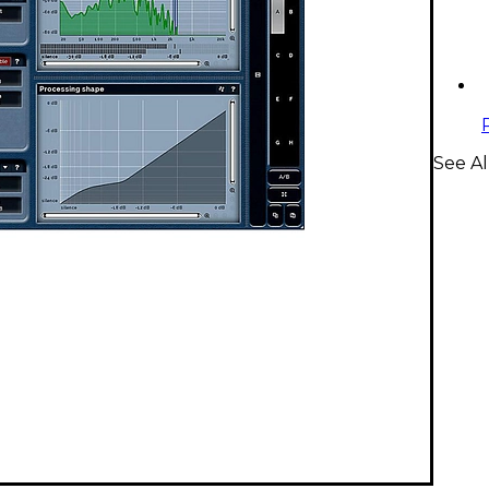
See Al