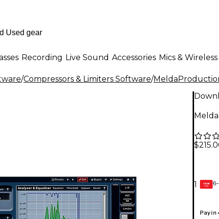
asses
Recording
Live Sound
Accessories
Mics & Wireless
ftware
/
Compressors & Limiters Software
/
MeldaProductio
Down
Melda
$215.
6-
1
GEAR
CARD
Pay in