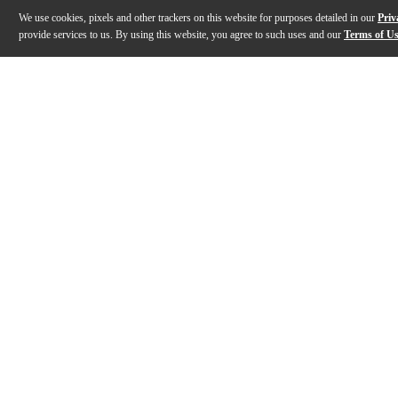
We use cookies, pixels and other trackers on this website for purposes detailed in our
Priv
provide services to us. By using this website, you agree to such uses and our
Terms of U
Gallery
Description
Features
Specs
Reviews
Q&A
Description
MSpectralDynamics is a true revolution in audio proces
Features