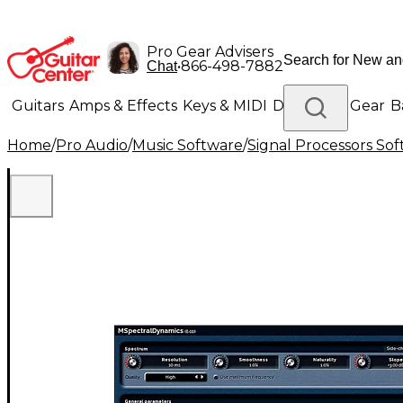
Pro Gear Advisers
•
866-498-7882
Chat
Guitars
Amps & Effects
Keys & MIDI
Drums
DJ Gear
B
Home
/
Pro Audio
/
Music Software
/
Signal Processors So
Lighting
Band & Orchestra
Platinum Gear