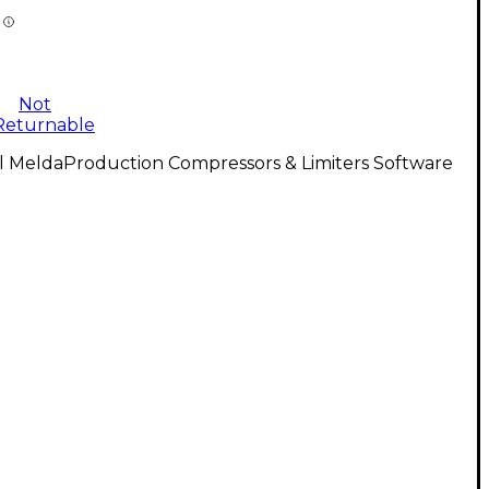
Not
Returnable
l MeldaProduction Compressors & Limiters Software