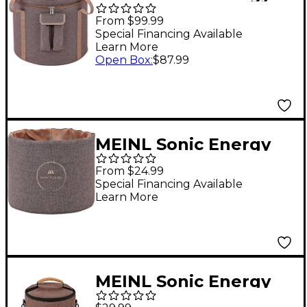
Crystal Singing Bowl
From $99.99
Bag 16 in. Brown
Special Financing Available
Learn More
Open Box
:
$87.99
MEINL Sonic Energy
Crystal Singing Bowl
From $24.99
Sleeve 11 in. Brown
Special Financing Available
Learn More
MEINL Sonic Energy
Cosmic Bamboo