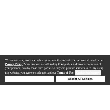
We use cookies, pixels and other trackers on this website for purposes detailed in our
Privacy Policy
. Some trackers are offered by third parties and involve collection of
your personal data by those third parties so they can provide services to us. By using
this website, you agree to such uses and our
Terms of Use
.
Cookie Preferences
Deny Cookies
Accept All Cookies
Help