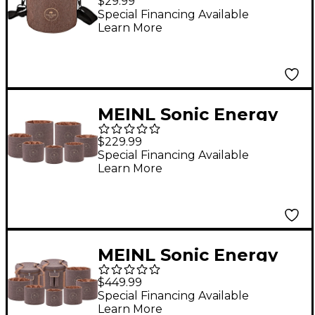
$29.99
Chime Carrying Bag
Special Financing Available
Learn More
MEINL Sonic Energy
Crystal Singing Bowl
$229.99
Sleeve Set Brown
Special Financing Available
Learn More
MEINL Sonic Energy
Crystal Singing Bowl
$449.99
Travel Bag Set Brown
Special Financing Available
Learn More