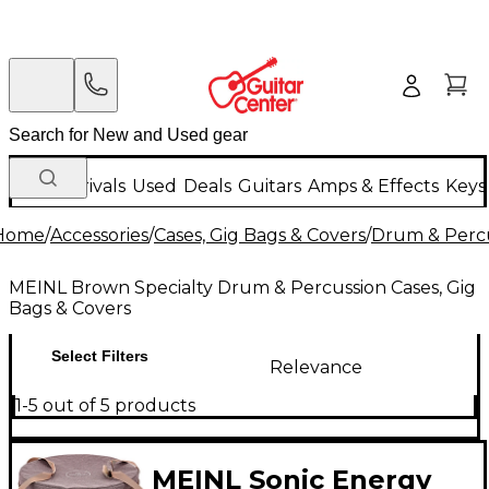
New Arrivals
Used
Deals
Guitars
Amps & Effects
Keys
Home
/
Accessories
/
Cases, Gig Bags & Covers
/
Drum & Percu
MEINL Brown Specialty Drum & Percussion Cases, Gig
Bags & Covers
Select Filters
Relevance
1-5 out of 5 products
MEINL Sonic Energy