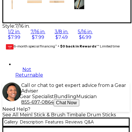
Style:
7/16 in.
1/2 in.
7/16 in.
3/8 in.
5/16 in.
$7.99
$7.99
$7.49
$6.99
6-month special financing^ +
$0 back in Rewards
** Limited time
GEAR
CARD
Not
Returnable
Call or chat to get expert advice from a Gear
Adviser
Gear Specialist
Bundling
Musician
855-697-0864
Chat Now
Need Help?
See All Meinl Stick & Brush Timbale Drum Sticks
Gallery
Description
Features
Reviews
Q&A