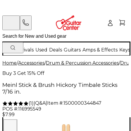
New Arrivals
Used
Deals
Guitars
Amps & Effects
Keys
Home
/
Accessories
/
Drum & Percussion Accessories
/
Drum
Buy 3 Get 15% Off
Meinl Stick & Brush Hickory Timbale Sticks
7/16 in.
Q&A
|
Item #:
1500000344847
(
1
)
|
POS #:
116995549
$7.99