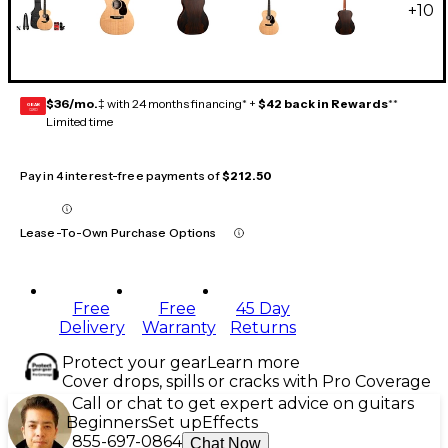
+
10
$36/mo.
‡ with 24 months financing* +
$42 back in Rewards
**
GEAR
CARD
Limited time
Pay in 4 interest-free payments of
$212.50
Lease-To-Own Purchase Options
Free
Free
45 Day
Delivery
Warranty
Returns
Protect your gear
Learn more
Cover drops, spills or cracks with Pro Coverage
Call or chat to get expert advice on guitars
Beginners
Set up
Effects
855-697-0864
Chat Now