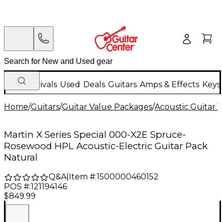
New Arrivals
Used
Deals
Guitars
Amps & Effects
Keys
Home
/
Guitars
/
Guitar Value Packages
/
Acoustic Guitar 
Martin X Series Special 000-X2E Spruce-
Rosewood HPL Acoustic-Electric Guitar Pack
Natural
Q&A
|
Item #:
1500000460152
POS #:
121194146
$849.99