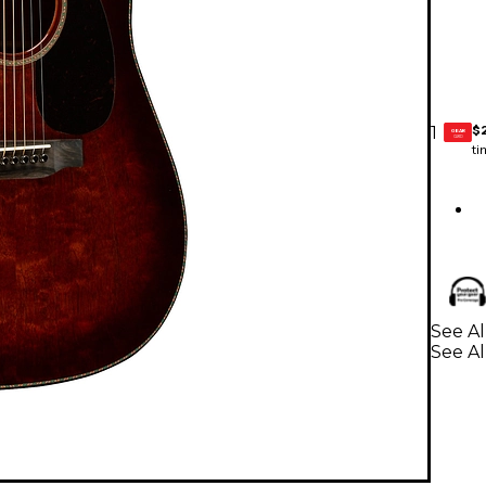
$
1
GEAR
CARD
ti
See Al
See Al