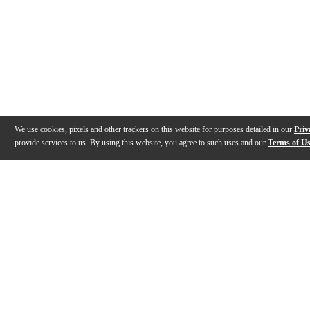
We use cookies, pixels and other trackers on this website for purposes detailed in our
Priv
provide services to us. By using this website, you agree to such uses and our
Terms of U
Gallery
Description
Features
Specs
Warranty
Review