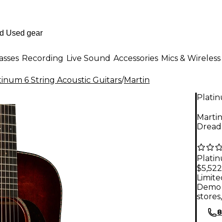
asses
Recording
Live Sound
Accessories
Mics & Wireless
tinum 6 String Acoustic Guitars
/
Martin
Plati
Marti
Dread
Plati
$5,522
Limite
Demo 
stores
8