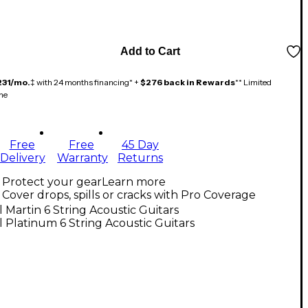
Add to Cart
231/mo.
‡ with 24 months financing* +
$276 back in Rewards
** Limited
me
Free
Free
45 Day
Delivery
Warranty
Returns
Protect your gear
Learn more
Cover drops, spills or cracks with Pro Coverage
l Martin 6 String Acoustic Guitars
l Platinum 6 String Acoustic Guitars