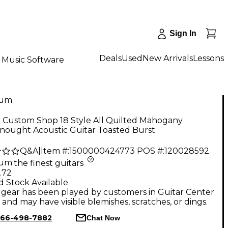
Sign In
Deals
Used
New Arrivals
Lessons
Music Software
num
n Custom Shop 18 Style All Quilted Mahogany
nought Acoustic Guitar Toasted Burst
Q&A
|
Item #:
1500000424773
POS #:
120028592
num
:
the finest guitars
.72
d Stock Available
gear has been played by customers in Guitar Center
, and may have visible blemishes, scratches, or dings.
66-498-7882
Chat Now