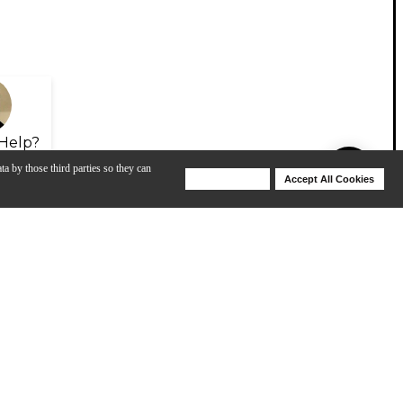
Help?
ta by those third parties so they can
Deny Cookies
Accept All Cookies
Help