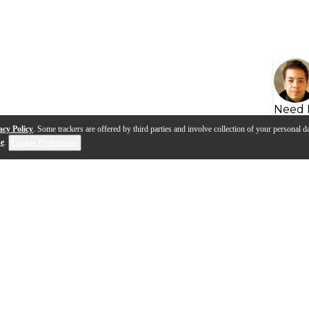
Need 
acy Policy
. Some trackers are offered by third parties and involve collection of your personal da
se
.
Cookie Preferences
s
Q&A