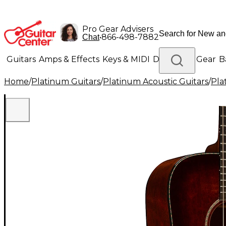
Pro Gear Advisers
•
866-498-7882
Chat
Guitars
Amps & Effects
Keys & MIDI
Drums
DJ Gear
B
Home
/
Platinum Guitars
/
Platinum Acoustic Guitars
/
Pla
Lighting
Band & Orchestra
Platinum Gear