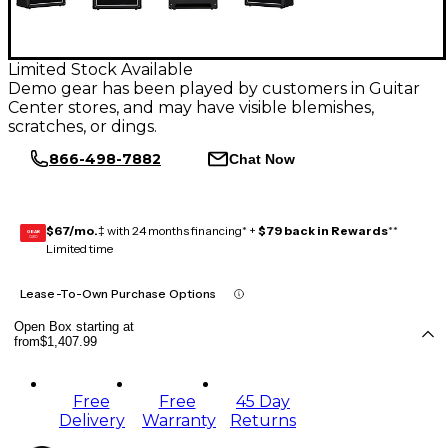
Limited Stock Available
Demo gear has been played by customers in Guitar
Center stores, and may have visible blemishes,
scratches, or dings.
866-498-7882
Chat Now
$67/mo.
‡ with 24 months financing* +
$79 back in Rewards
**
GEAR
CARD
Limited time
Lease-To-Own Purchase Options
Open Box starting at
from
$1,407.99
Free
Free
45 Day
Delivery
Warranty
Returns