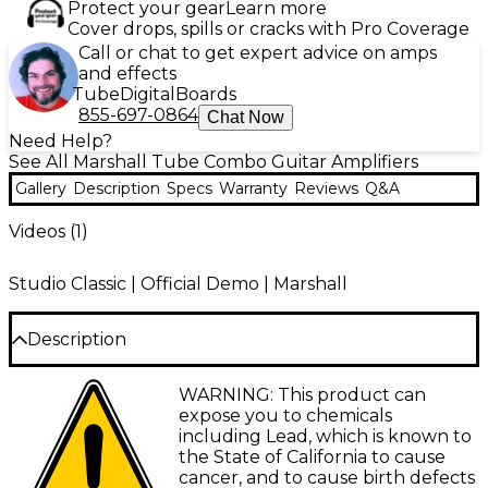
Protect your gear
Learn more
Cover drops, spills or cracks with Pro Coverage
Call or chat to get expert advice on amps
and effects
Tube
Digital
Boards
855-697-0864
Chat Now
Need Help?
See All Marshall Tube Combo Guitar Amplifiers
Gallery
Description
Specs
Warranty
Reviews
Q&A
Videos (
1
)
Studio Classic | Official Demo | Marshall
Description
Marshall is making the greats portable. Designed to
WARNING: This product can
bring a classic, authentic Marshall tone to a player
expose you to chemicals
that no longer needs a 100W amp or has not
including Lead, which is known to
previously been able to afford them, this Marshall
the State of California to cause
Studio Classic 20W 1x10" tube combo amp is inspired
cancer, and to cause birth defects
by arguably one of the most successful guitar amps