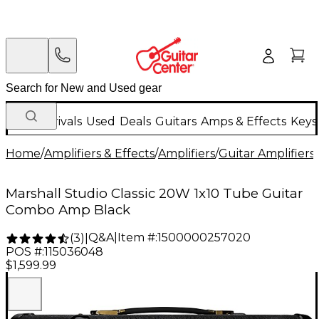
New Arrivals
Used
Deals
Guitars
Amps & Effects
Keys
Home
/
Amplifiers & Effects
/
Amplifiers
/
Guitar Amplifiers
/
Marshall Studio Classic 20W 1x10 Tube Guitar
Combo Amp Black
Q&A
|
Item #:
1500000257020
(
3
)
|
POS #:
115036048
$1,599.99