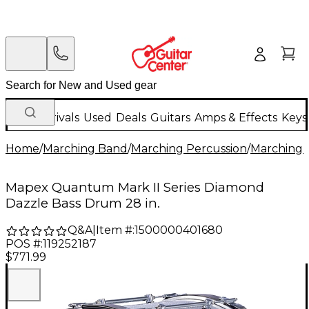
New Arrivals
Used
Deals
Guitars
Amps & Effects
Keys
Home
/
Marching Band
/
Marching Percussion
/
Marching 
Mapex Quantum Mark II Series Diamond
Dazzle Bass Drum 28 in.
Q&A
|
Item #:
1500000401680
POS #:
119252187
$771.99