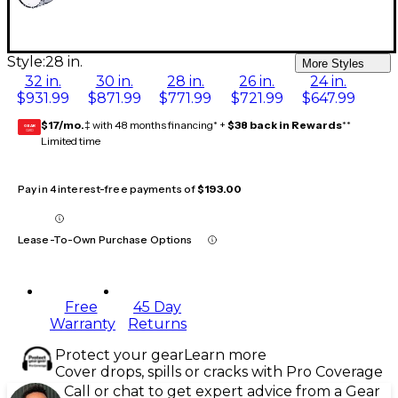
Style:
28 in.
More Styles
32 in.
30 in.
28 in.
26 in.
24 in.
$931.99
$871.99
$771.99
$721.99
$647.99
$17/mo.
‡ with 48 months financing* +
$38 back in Rewards
**
GEAR
CARD
Limited time
Pay in 4 interest-free payments of
$193.00
Lease-To-Own Purchase Options
Free
45 Day
Warranty
Returns
Protect your gear
Learn more
Cover drops, spills or cracks with Pro Coverage
Call or chat to get expert advice from a Gear