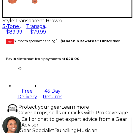
Style:
Transparent Brown
3-Tone Sunburst
Transparent Brown
$89.99
$79.99
6-month special financing^ +
$3 back in Rewards
** Limited time
GEAR
CARD
Pay in 4 interest-free payments of
$20.00
Free
45 Day
Delivery
Returns
Protect your gear
Learn more
Cover drops, spills or cracks with Pro Coverage
Call or chat to get expert advice from a Gear
Adviser
Gear Specialist
Bundling
Musician