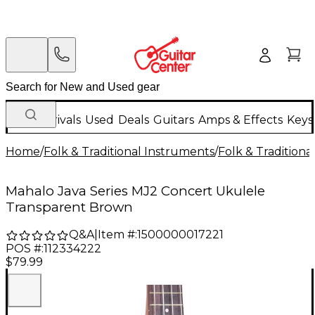
New Arrivals
Used
Deals
Guitars
Amps & Effects
Keys
Home
/
Folk & Traditional Instruments
/
Folk & Tradition
Mahalo Java Series MJ2 Concert Ukulele
Transparent Brown
Q&A
|
Item #:
1500000017221
POS #:
112334222
$79.99