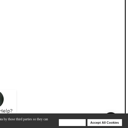
Help?
ta by those third parties so they can
Deny Cookies
Accept All Cookies