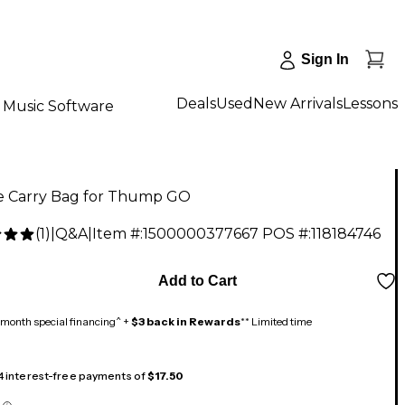
Sign In
Deals
Used
New Arrivals
Lessons
Music Software
e Carry Bag for Thump GO
(
1
)
|
Q&A
|
Item #:
1500000377667
POS #:
118184746
9
Add to Cart
month special financing^ +
$3 back in Rewards
** Limited time
 4 interest-free payments of
$17.50