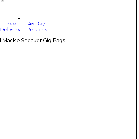
Free
45 Day
Delivery
Returns
l Mackie Speaker Gig Bags