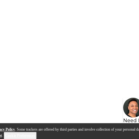
Need 
acy Policy
. Some trackers are offered by third parties and involve collection of your personal da
se
.
Cookie Preferences