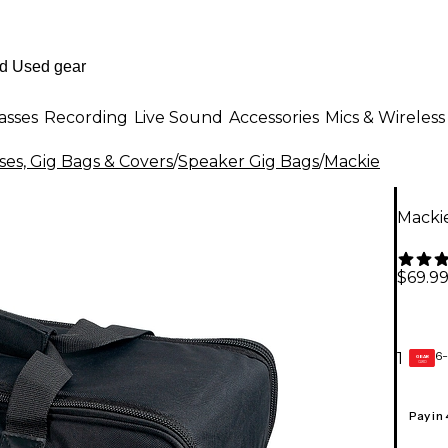
asses
Recording
Live Sound
Accessories
Mics & Wireless
es, Gig Bags & Covers
/
Speaker Gig Bags
/
Mackie
Macki
$69.9
6-
1
GEAR
CARD
Pay in