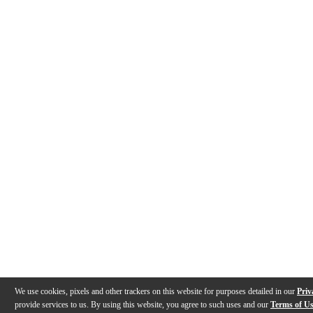
We use cookies, pixels and other trackers on this website for purposes detailed in our
Priv
provide services to us. By using this website, you agree to such uses and our
Terms of U