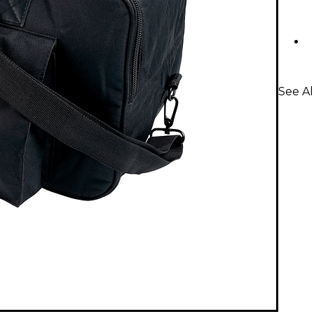
See Al