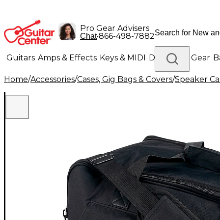
Pro Gear Advisers
•
866-498-7882
Chat
Guitars
Amps & Effects
Keys & MIDI
Drums
DJ Gear
B
Home
/
Accessories
/
Cases, Gig Bags & Covers
/
Speaker Cas
Lighting
Band & Orchestra
Platinum Gear