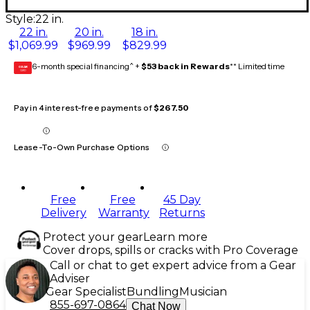
Style:
22 in.
22 in.
20 in.
18 in.
$1,069.99
$969.99
$829.99
6-month special financing^ +
$53 back in Rewards
** Limited time
GEAR
CARD
Pay in 4 interest-free payments of
$267.50
Lease-To-Own Purchase Options
Free
Free
45 Day
Delivery
Warranty
Returns
Protect your gear
Learn more
Cover drops, spills or cracks with Pro Coverage
Call or chat to get expert advice from a Gear
Adviser
Gear Specialist
Bundling
Musician
855-697-0864
Chat Now