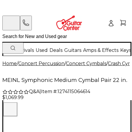
New Arrivals
Used
Deals
Guitars
Amps & Effects
Keys
Home
/
Concert Percussion
/
Concert Cymbals
/
Crash Cym
MEINL Symphonic Medium Cymbal Pair 22 in.
Q&A
|
Item #:
1274115064614
$1,069.99