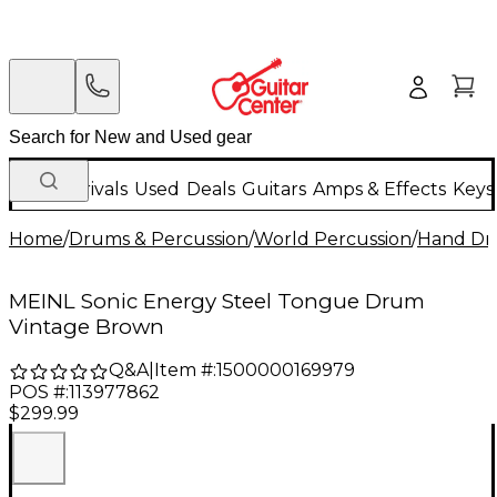
New Arrivals
Used
Deals
Guitars
Amps & Effects
Keys
Home
/
Drums & Percussion
/
World Percussion
/
Hand D
MEINL Sonic Energy Steel Tongue Drum
Vintage Brown
Q&A
|
Item #:
1500000169979
POS #:
113977862
$299.99