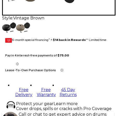
Style:
Vintage Brown
6-month special financing^ +
$14 back in Rewards
** Limited time
GEAR
CARD
Pay in 4 interest-free payments of
$75.00
Lease-To-Own Purchase Options
Free
Free
45 Day
Delivery
Warranty
Returns
Protect your gear
Learn more
Cover drops, spills or cracks with Pro Coverage
Call or chat to get expert advice on drums