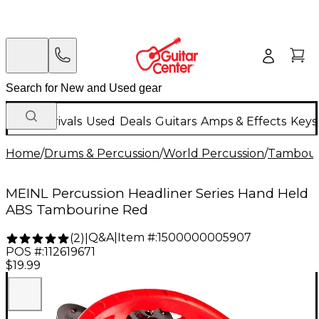
New Arrivals
Used
Deals
Guitars
Amps & Effects
Keys
Home
/
Drums & Percussion
/
World Percussion
/
Tambour
MEINL Percussion Headliner Series Hand Held
ABS Tambourine Red
Q&A
|
Item #:
1500000005907
(
2
)
|
POS #:
112619671
$19.99