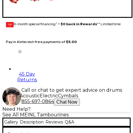
6-month special financing^ +
$0 back in Rewards
** Limited time
GEAR
CARD
Pay in 4 interest-free payments of
$5.00
45 Day
Returns
Call or chat to get expert advice on drums
Acoustic
Electric
Cymbals
855-697-0864
Chat Now
Need Help?
See All MEINL Tambourines
Gallery
Description
Reviews
Q&A