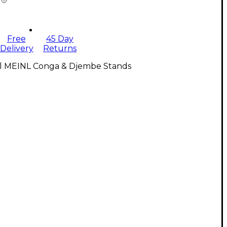
Free
45 Day
Delivery
Returns
ll MEINL Conga & Djembe Stands