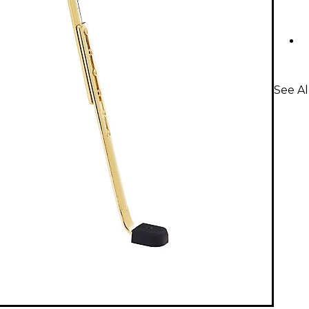
See A