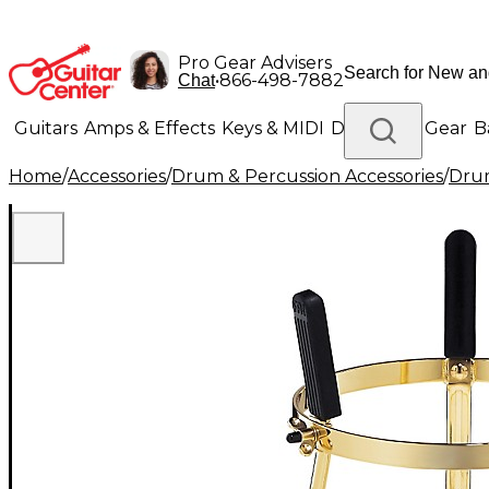
Pro Gear Advisers
•
866-498-7882
Chat
Guitars
Amps & Effects
Keys & MIDI
Drums
DJ Gear
B
Home
/
Accessories
/
Drum & Percussion Accessories
/
Dru
Lighting
Band & Orchestra
Platinum Gear