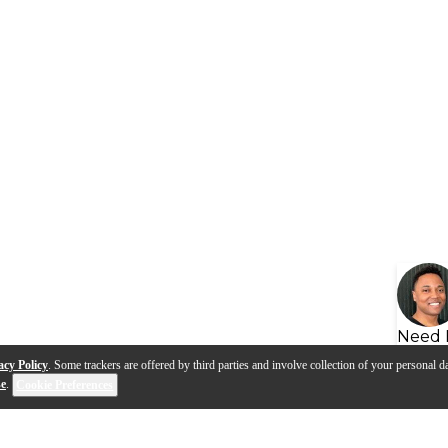
Need 
acy Policy
. Some trackers are offered by third parties and involve collection of your personal da
se
.
Cookie Preferences