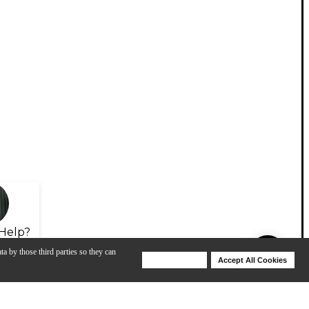
Help?
ta by those third parties so they can
Deny Cookies
Accept All Cookies
Help