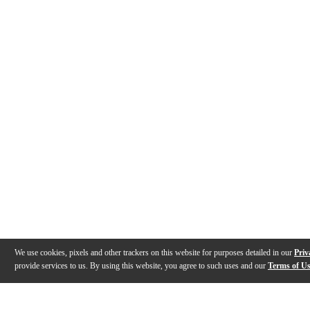
We use cookies, pixels and other trackers on this website for purposes detailed in our
Priv
provide services to us. By using this website, you agree to such uses and our
Terms of U