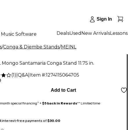
Sign In
Deals
Used
New Arrivals
Lessons
Music Software
s
/
Conga & Djembe Stands
/
MEINL
 Mongo Santamaria Conga Stand 11.75 in.
(
1
)
|
Q&A
|
Item #:
1274115064705
9
Add to Cart
month special financing^ +
$5 back in Rewards
** Limited time
 4 interest-free payments of
$30.00