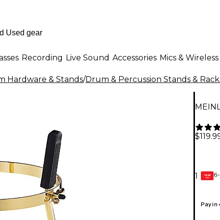
asses
Recording
Live Sound
Accessories
Mics & Wireless
m Hardware & Stands
/
Drum & Percussion Stands & Rack
MEINL
$119.9
6-
1
GEAR
CARD
Pay in