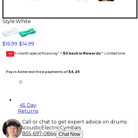
Style:
White
$16.99
$14.99
6-month special financing^ +
$0 back in Rewards
** Limited time
GEAR
CARD
Pay in 4 interest-free payments of
$4.25
45 Day
Returns
Call or chat to get expert advice on drums
Acoustic
Electric
Cymbals
855-697-0864
Chat Now