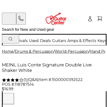
New Arrivals
Used
Deals
Guitars
Amps & Effects
Keys
Home
/
Drums & Percussion
/
World Percussion
/
Hand Pe
MEINL Luis Conte Signature Double Live
Shaker White
Q&A
|
Item #:
1500000392522
(
1
)
|
POS #:
118787514
$16.99