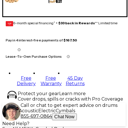
6-month special financing^ +
$33 back in Rewards
** Limited time
GEAR
CARD
Pay in 4 interest-free payments of
$167.50
Lease-To-Own Purchase Options
Free
Free
45 Day
Delivery
Warranty
Returns
Protect your gear
Learn more
Cover drops, spills or cracks with Pro Coverage
Call or chat to get expert advice on drums
Acoustic
Electric
Cymbals
855-697-0864
Chat Now
Need Help?