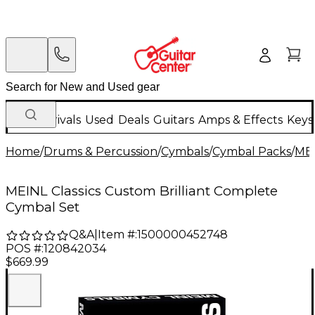
New Arrivals
Used
Deals
Guitars
Amps & Effects
Keys
Home
/
Drums & Percussion
/
Cymbals
/
Cymbal Packs
/
ME
MEINL Classics Custom Brilliant Complete
Cymbal Set
Q&A
|
Item #:
1500000452748
POS #:
120842034
$669.99