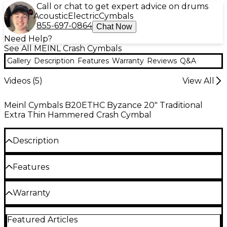
Call or chat to get expert advice on drums
Acoustic
Electric
Cymbals
855-697-0864
Chat Now
Need Help?
See All MEINL Crash Cymbals
Gallery
Description
Features
Warranty
Reviews
Q&A
Videos (
5
)
View All
Meinl Cymbals B20ETHC Byzance 20" Traditional
Extra Thin Hammered Crash Cymbal
Description
The MEINL Byzance traditional extra thin
Features
hammered crash cymbal is an extremely versatile
crash cymbal you can use for any type of music.
Extreme lightweight with extensive
Warranty
Crafted from B20 bronze, it delivers a high-
hammering for dark, trashy sound
midrange sound that's warm and rich. With a
One year replacement, parts, and labor warranty on
medium volume and sustain that fits in perfectly
Wide spread and long sustain
Featured Articles
all percussion products.
with a wide range of music, this handcrafted crash is