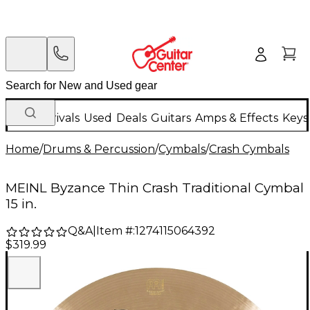
New Arrivals
Used
Deals
Guitars
Amps & Effects
Keys
Home
/
Drums & Percussion
/
Cymbals
/
Crash Cymbals
MEINL Byzance Thin Crash Traditional Cymbal
15 in.
Q&A
|
Item #:
1274115064392
$319.99