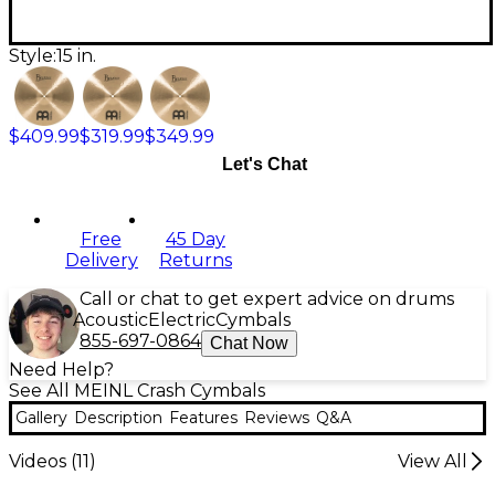
Style:
15 in.
$409.99
$319.99
$349.99
Let's Chat
Free
45 Day
Delivery
Returns
Call or chat to get expert advice on drums
Acoustic
Electric
Cymbals
855-697-0864
Chat Now
Need Help?
See All MEINL Crash Cymbals
Gallery
Description
Features
Reviews
Q&A
Videos (
11
)
View All