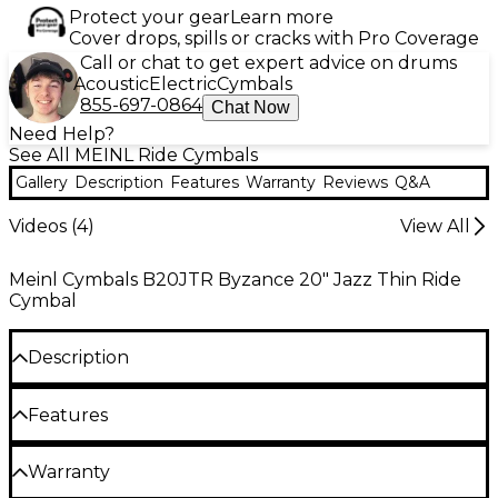
Protect your gear
Learn more
Cover drops, spills or cracks with Pro Coverage
Call or chat to get expert advice on drums
Acoustic
Electric
Cymbals
855-697-0864
Chat Now
Need Help?
See All MEINL Ride Cymbals
Gallery
Description
Features
Warranty
Reviews
Q&A
Videos (
4
)
View All
Meinl Cymbals B20JTR Byzance 20" Jazz Thin Ride
Cymbal
Description
Traditional jazz ride cymbal with a perfect blend of
Features
spread and shimmer. Intensive hammering results in
a harmonic, colorful sound with lots of depth.
B20 bronze alloy
Warranty
The Byzance Jazz Series from Meinl features