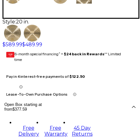
Style:
20 in.
$589.99
$489.99
6-month special financing^ +
$24 back in Rewards
** Limited
GEAR
CARD
time
Pay in 4 interest-free payments of
$122.50
Lease-To-Own Purchase Options
Open Box starting at
from
$377.59
Free
Free
45 Day
Delivery
Warranty
Returns