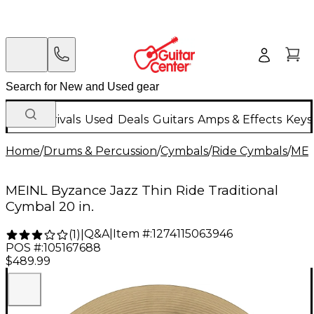
New Arrivals
Used
Deals
Guitars
Amps & Effects
Keys
Home
/
Drums & Percussion
/
Cymbals
/
Ride Cymbals
/
MEI
MEINL Byzance Jazz Thin Ride Traditional
Cymbal 20 in.
Q&A
|
Item #:
1274115063946
(
1
)
|
POS #:
105167688
$489.99