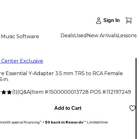
Sign In
Deals
Used
New Arrivals
Lessons
Music Software
 Center Exclusive
re Essential Y-Adapter 3.5 mm TRS to RCA Female
 in.
(
1
)
|
Q&A
|
Item #:
1500000013728
POS #:
112197249
Add to Cart
month special financing^ +
$0 back in Rewards
** Limited time