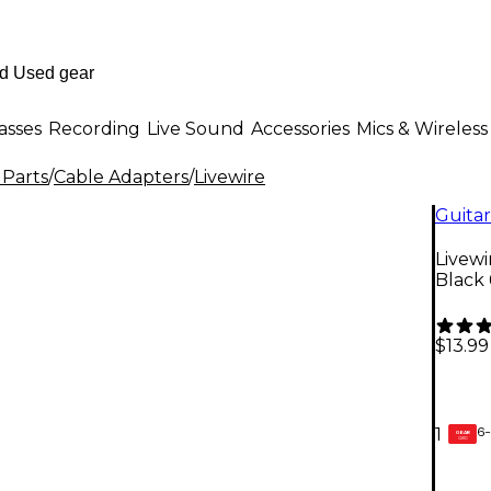
asses
Recording
Live Sound
Accessories
Mics & Wireless
 Parts
/
Cable Adapters
/
Livewire
Guitar
Livewi
Black 6
$13.99
6-
1
GEAR
CARD