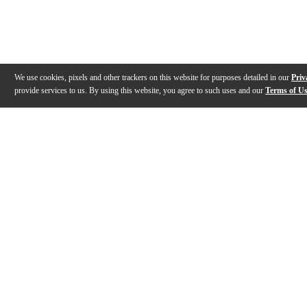
We use cookies, pixels and other trackers on this website for purposes detailed in our
Priv
provide services to us. By using this website, you agree to such uses and our
Terms of U
Gallery
Description
Features
Reviews
Q&A