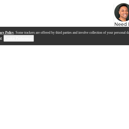
Need 
acy Policy
. Some trackers are offered by third parties and involve collection of your personal da
se
.
Cookie Preferences