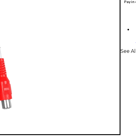
Pay in
See Al