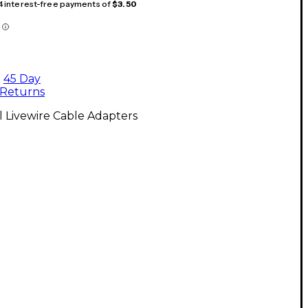
 4 interest-free payments of
$3.50
45 Day
Returns
l Livewire Cable Adapters