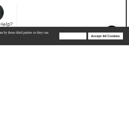
Help?
ta by those third parties so they can
Deny Cookies
Accept All Cookies
Help