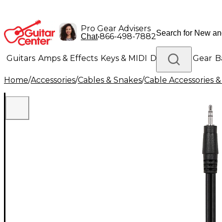
Pro Gear Advisers
•
866-498-7882
Chat
Guitars
Amps & Effects
Keys & MIDI
Drums
DJ Gear
B
Home
/
Accessories
/
Cables & Snakes
/
Cable Accessories &
Lighting
Band & Orchestra
Platinum Gear