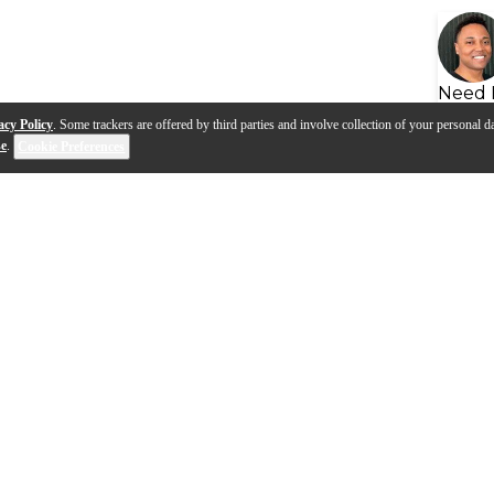
Need 
acy Policy
. Some trackers are offered by third parties and involve collection of your personal da
se
.
Cookie Preferences