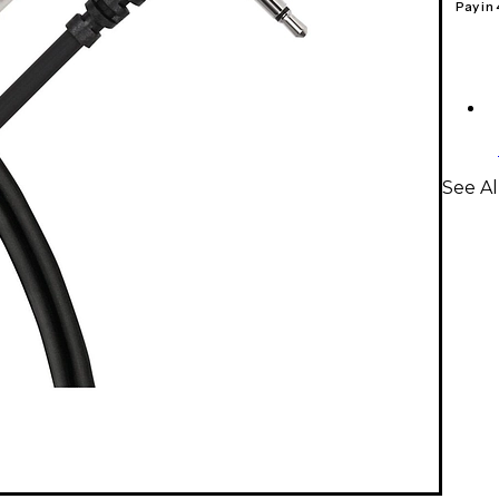
Pay in
See Al