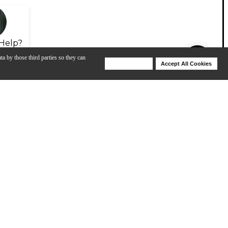
Help?
ta by those third parties so they can
Deny Cookies
Accept All Cookies
Help