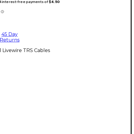
 4 interest-free payments of
$4.50
45 Day
Returns
l Livewire TRS Cables