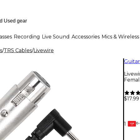
asses
Recording
Live Sound
Accessories
Mics & Wireless
s
/
TRS Cables
/
Livewire
Guitar
Livewi
Female
$17.99
6-
1
GEAR
CARD