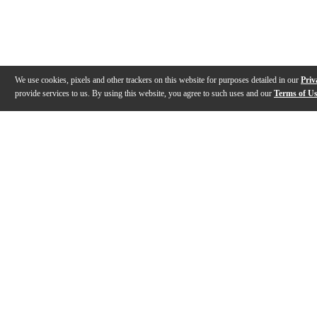
We use cookies, pixels and other trackers on this website for purposes detailed in our
Priv
provide services to us. By using this website, you agree to such uses and our
Terms of U
Gallery
Description
Features
Reviews
Q&A