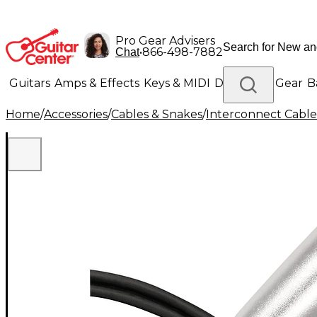
Pro Gear Advisers
•
866-498-7882
Chat
Guitars
Amps & Effects
Keys & MIDI
Drums
DJ Gear
B
Home
/
Accessories
/
Cables & Snakes
/
Interconnect Cable
Lighting
Band & Orchestra
Platinum Gear