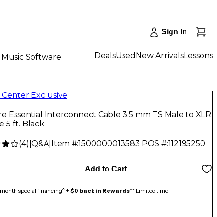
Sign In
Deals
Used
New Arrivals
Lessons
Music Software
 Center Exclusive
re Essential Interconnect Cable 3.5 mm TS Male to XLR
 5 ft. Black
(
4
)
|
Q&A
|
Item #:
1500000013583
POS #:
112195250
Add to Cart
month special financing^ +
$0 back in Rewards
** Limited time