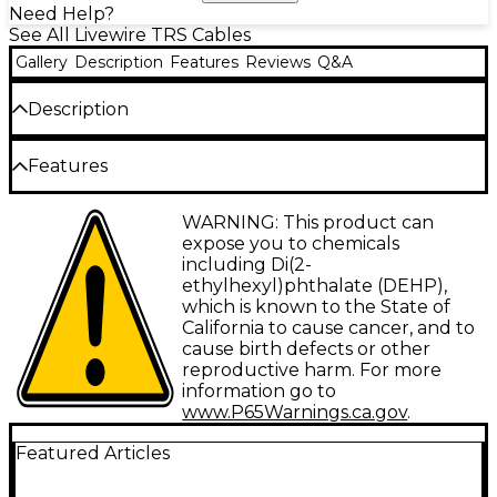
Need Help?
See All Livewire TRS Cables
Gallery
Description
Features
Reviews
Q&A
Description
3.5 mm TRS male to 1/4" TRS male. Sturdy, reliable
Features
audio component connectors with molded strain
relief.
Type: Interconnect
WARNING: This product can
expose you to chemicals
Gauge: 26
including Di(2-
ethylhexyl)phthalate (DEHP),
Connector 1: 3.5 mm TRS-M
which is known to the State of
Connector 2: 1/4" TRS-M
California to cause cancer, and to
cause birth defects or other
Facet: Straight/Angled
reproductive harm. For more
information go to
Configuration: Single
www.P65Warnings.ca.gov
.
Featured Articles