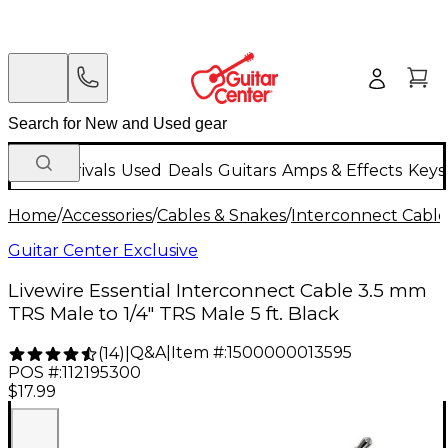
New Arrivals
Used
Deals
Guitars
Amps & Effects
Keys
Home
/
Accessories
/
Cables & Snakes
/
Interconnect Cable
Guitar Center Exclusive
Livewire Essential Interconnect Cable 3.5 mm
TRS Male to 1/4" TRS Male 5 ft. Black
Q&A
|
Item #:
1500000013595
(
14
)
|
POS #:
112195300
$17.99