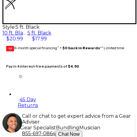
Style:
5 ft. Black
10 ft. Black
5 ft. Black
$20.99
$17.99
6-month special financing^ +
$0 back in Rewards
** Limited time
GEAR
CARD
Pay in 4 interest-free payments of
$4.50
45 Day
Returns
Call or chat to get expert advice from a Gear
Adviser
Gear Specialist
Bundling
Musician
855-697-0864
Chat Now