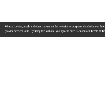
We use cookies, pixels and other trackers on this website for purposes detailed in our
Priv
provide services to us. By using this website, you agree to such uses and our
Terms of U
Gallery
Description
Features
Reviews
Q&A