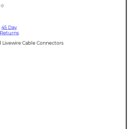
45 Day
Returns
l Livewire Cable Connectors