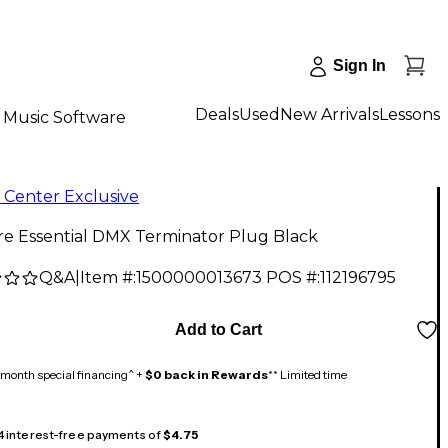
Sign In
Deals
Used
New Arrivals
Lessons
Music Software
 Center Exclusive
re Essential DMX Terminator Plug Black
Q&A
|
Item #:
1500000013673
POS #:
112196795
Add to Cart
month special financing^ +
$0 back in Rewards
** Limited time
 4 interest-free payments of
$4.75