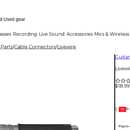
asses
Recording
Live Sound
Accessories
Mics & Wireless
 Parts
/
Cable Connectors
/
Livewire
Guitar
Livewi
$18.99
6-
1
GEAR
CARD
Pay in