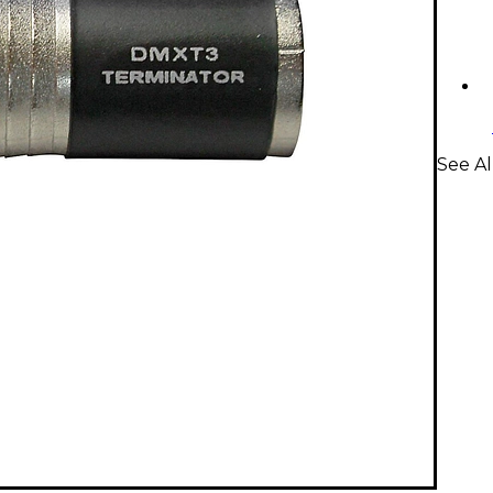
See Al