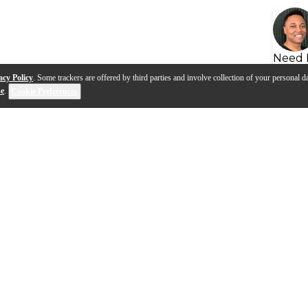
Need 
acy Policy
. Some trackers are offered by third parties and involve collection of your personal da
se
.
Cookie Preferences