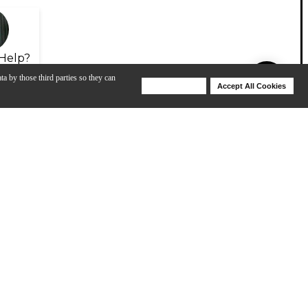
Help?
ta by those third parties so they can
Deny Cookies
Accept All Cookies
Help