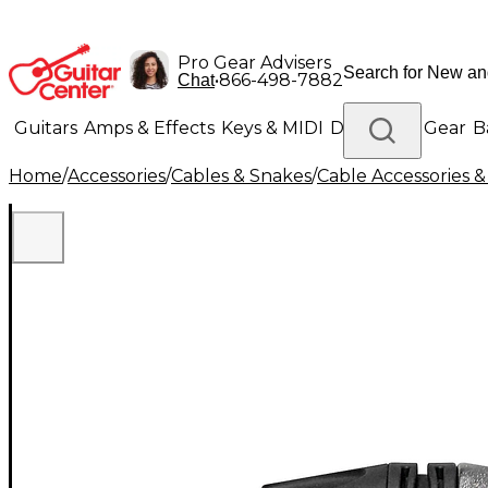
Pro Gear Advisers
•
866-498-7882
Chat
Guitars
Amps & Effects
Keys & MIDI
Drums
DJ Gear
B
Home
/
Accessories
/
Cables & Snakes
/
Cable Accessories &
Lighting
Band & Orchestra
Platinum Gear