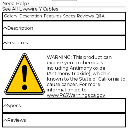
Need Help?
See All Livewire Y Cables
Gallery
Description
Features
Specs
Reviews
Q&A
Description
Stereo TRS male 3.5 mm to dual 1/4" TS male, ideal
Features
for preserving stereo output from an MP3 player
and going into two mixer channels or a stereo input
on a mixer. Gold-plated Amphenol connectors with
Gold-plated Amphenol connectors
WARNING: This product can
100% oxygen-free copper, 26-gauge conductors,
expose you to chemicals
braided copper shielding and a resilient PVC jacket.
100% oxygen-free copper
including Antimony oxide
Livewire Elite Series represents the highest standard
(Antimony trioxide), which is
26g conductors with braided copper shield
for pristine, transparent, uncolored audio
known to the State of California to
connectivity in an exceptionally rugged design for
Guaranteed for life
cause cancer. For more
studio, stage or broadcast.
information go to
www.P65Warnings.ca.gov
Specs
Reviews
Type: Interconnect