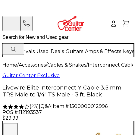
New Arrivals
Used
Deals
Guitars
Amps & Effects
Keys
Home
/
Accessories
/
Cables & Snakes
/
Interconnect Cable
Guitar Center Exclusive
Livewire Elite Interconnect Y-Cable 3.5 mm
TRS Male to 1/4" TS Male - 3 ft. Black
Q&A
|
Item #:
1500000012996
(
23
)
|
POS #:
112193537
$29.99