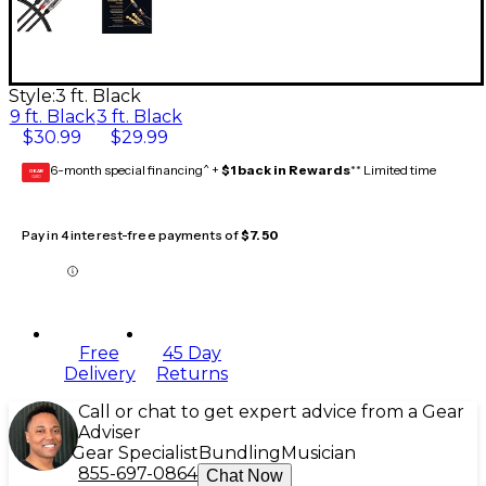
Style:
3 ft. Black
9 ft. Black
3 ft. Black
$30.99
$29.99
6-month special financing^ +
$1 back in Rewards
** Limited time
GEAR
CARD
Pay in 4 interest-free payments of
$7.50
Free
45 Day
Delivery
Returns
Call or chat to get expert advice from a Gear
Adviser
Gear Specialist
Bundling
Musician
855-697-0864
Chat Now