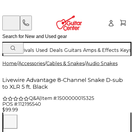
New Arrivals
Used
Deals
Guitars
Amps & Effects
Keys
Home
/
Accessories
/
Cables & Snakes
/
Audio Snakes
Livewire Advantage 8-Channel Snake D-sub
to XLR 5 ft. Black
Q&A
|
Item #:
1500000015325
POS #:
112195540
$99.99