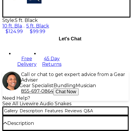
Style:
5 ft. Black
10 ft. Black
5 ft. Black
$124.99
$99.99
Let's Chat
Free
45 Day
Delivery
Returns
Call or chat to get expert advice from a Gear
Adviser
Gear Specialist
Bundling
Musician
855-697-0864
Chat Now
Need Help?
See All Livewire Audio Snakes
Gallery
Description
Features
Reviews
Q&A
Description