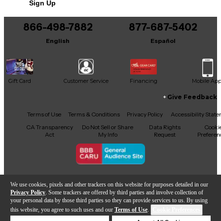
Sign Up
You can be the first to ask a new question.
866-498-7882
877-687-5402
It may be Answered within 48 hours.
English
Español
Gift Card
Customer Service
Financing
Mobile Ap
Give Feedback
Facebook
X
YouTube
Instagram
TikTok
Threads
Terms of Use
Terms & Conditions
Privacy Policy
Accessibility Stat
CA Transparency
Do Not Sell or Share
Data Rights
Cooki
Act
My Info
Request
Preferen
Copyright © Guitar Center Inc.
We use cookies, pixels and other trackers on this website for purposes detailed in our
Privacy Policy
. Some trackers are offered by third parties and involve collection of
your personal data by those third parties so they can provide services to us. By using
this website, you agree to such uses and our
Terms of Use
.
Cookie Preferences