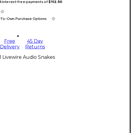
 4 interest-free payments of
$112.50
-To-Own Purchase Options
Free
45 Day
Delivery
Returns
l Livewire Audio Snakes