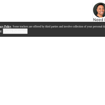
Need 
acy Policy
. Some trackers are offered by third parties and involve collection of your personal da
se
.
Cookie Preferences