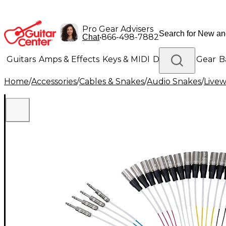
Pro Gear Advisers
•
866-498-7882
Chat
Guitars
Amps & Effects
Keys & MIDI
Drums
DJ Gear
B
Home
/
Accessories
/
Cables & Snakes
/
Audio Snakes
/
Livew
Lighting
Band & Orchestra
Platinum Gear