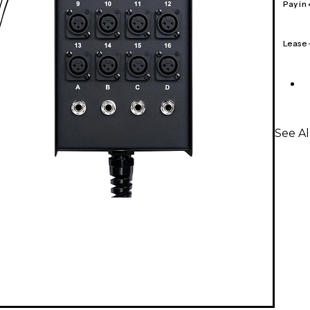
Pay in
Lease
See Al