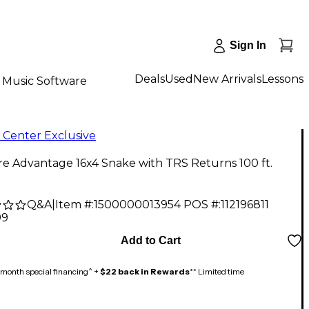
Sign In
Deals
Used
New Arrivals
Lessons
Music Software
 Center Exclusive
re Advantage 16x4 Snake with TRS Returns 100 ft.
Q&A
|
Item #:
1500000013954
POS #:
112196811
99
Add to Cart
month special financing^ +
$22 back in Rewards
** Limited time