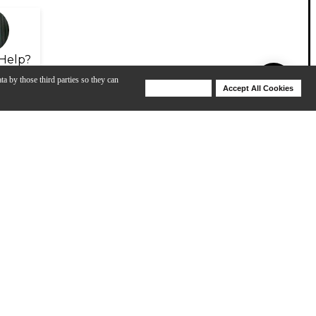
Help?
ta by those third parties so they can
Deny Cookies
Accept All Cookies
Help