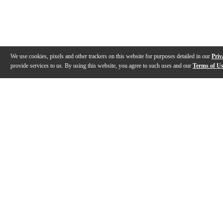
We use cookies, pixels and other trackers on this website for purposes detailed in our
Priv
provide services to us. By using this website, you agree to such uses and our
Terms of U
Gallery
Description
Features
Reviews
Q&A