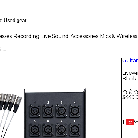
asses
Recording
Live Sound
Accessories
Mics & Wireless
ire
Guitar
Livewi
Black
$449.
6-
1
GEAR
CARD