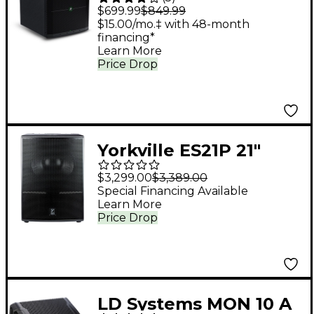
1,400W Powered
$699.99
$849.99
Subwoofer
$15.00/mo.‡ with 48-month
financing*
Learn More
Price Drop
Yorkville ES21P 21"
Powered Subwoofer
$3,299.00
$3,389.00
Special Financing Available
Learn More
Price Drop
LD Systems MON 10 A