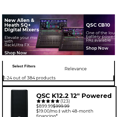
New Allen &
Heath SQ+
QSC CB10
Digital Mixers
One of the lou
battery-power
Elevate your mix
PAs available
with
RackUltra FX
Shop Now
Shop Now
Select Filters
Relevance
1-24 out of 384 products
QSC K12.2 12" Powered
(
123
)
Speaker
$899.99
$999.99
$19.00/mo.‡ with 48-month
financing*