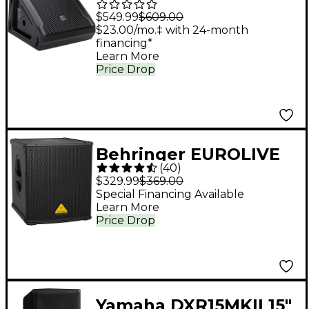
G3 10" Powered
$549.99
$609.00
Coaxial Stage Monitor
$23.00/mo.‡ with 24-month
financing*
Learn More
Price Drop
Behringer EUROLIVE
(
40
)
B1200D-PRO 500W 12"
$329.99
$369.00
Powered Subwoofer
Special Financing Available
Learn More
Price Drop
Yamaha DXR15MKII 15"