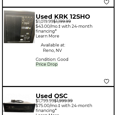
Used KRK 12SHO
$1,019.99
$1,199.99
ACTIVE STUDIO
$43.00/mo.‡ with 24-month
SUBWOOFER Powered
financing*
Learn More
Subwoofer
Available at:
Reno, NV
Condition:
Good
Price Drop
Used QSC
$1,799.99
$1,999.99
POWERLIGHT 9.0
$75.00/mo.‡ with 24-month
Power Amp
financing*