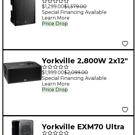
PS12P 12" Powered
$1,299.00
$1,379.00
Loudspeaker
Special Financing Available
Learn More
Price Drop
Yorkville 2,800W 2x12"
Powered Subwoofer
$1,999.00
$2,099.00
Special Financing Available
Learn More
Price Drop
Yorkville EXM70 Ultra