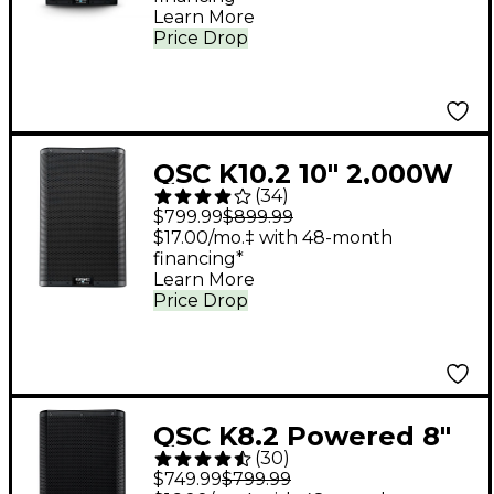
Learn More
Price Drop
QSC K10.2 10" 2,000W
(
34
)
Powered 2-Way
$799.99
$899.99
Loudspeaker System
$17.00/mo.‡ with 48-month
financing*
With Advanced DSP
Learn More
Price Drop
QSC K8.2 Powered 8"
(
30
)
2,000W 2-Way
$749.99
$799.99