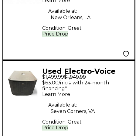
Learn More
Available at:
New Orleans, LA
Condition:
Great
Price Drop
Used Electro-Voice
$1,499.99
$1,949.99
ETX18SP Powered
$63.00/mo.‡ with 24-month
Subwoofer
financing*
Learn More
Available at:
Seven Corners, VA
Condition:
Great
Price Drop