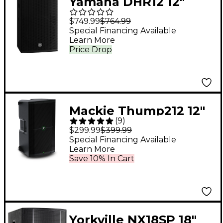
Yamaha DHR12 12"
1,000W Powered
$749.99
$764.99
Loudspeaker
Special Financing Available
Learn More
Price Drop
Mackie Thump212 12"
(
9
)
1,400W Powered
$299.99
$399.99
Loudspeaker
Special Financing Available
Learn More
Save 10% In Cart
Yorkville NX18SP 18"