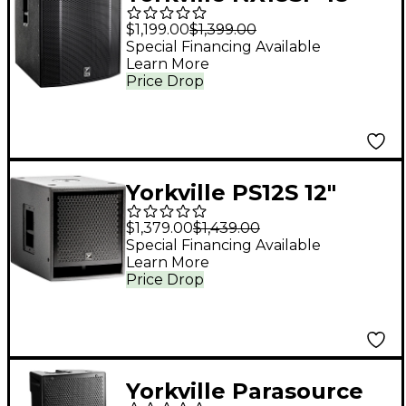
Powered Subwoofer
$1,199.00
$1,399.00
Special Financing Available
Learn More
Price Drop
Yorkville PS12S 12"
Powered Subwoofer
$1,379.00
$1,439.00
Special Financing Available
Learn More
Price Drop
Yorkville Parasource