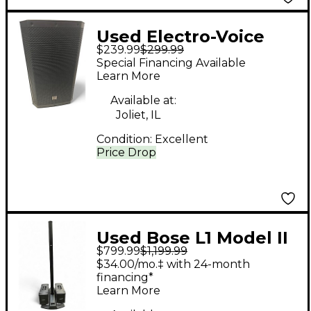
Used Electro-Voice
$239.99
$299.99
zlx12 g2 Unpowered
Special Financing Available
Speaker
Learn More
Available at:
Joliet, IL
Condition:
Excellent
Price Drop
Used Bose L1 Model II
$799.99
$1,199.99
and Dual B1 Subs
$34.00/mo.‡ with 24-month
Sound Package
financing*
Learn More