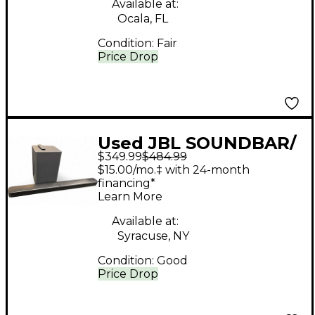
Available at:
Ocala, FL
Condition:
Fair
Price Drop
Used JBL SOUNDBAR/
$349.99
$484.99
SUB Sound Package
$15.00/mo.‡ with 24-month
financing*
Learn More
Available at:
Syracuse, NY
Condition:
Good
Price Drop