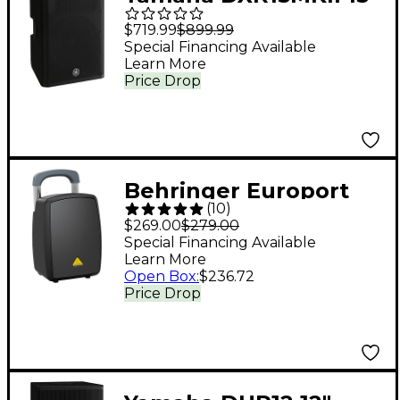
1,100W Powered
$719.99
$899.99
Speaker
Special Financing Available
Learn More
Price Drop
Behringer Europort
(
10
)
MPA440BT-PRO
$269.00
$279.00
Portable PA System
Special Financing Available
Learn More
Open Box
:
$236.72
Price Drop