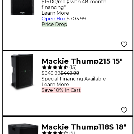
Loudspeaker System
$16.00/mo.‡ with 48-month
financing*
With Advanced DSP
Learn More
Open Box
:
$703.99
Price Drop
Mackie Thump215 15"
(
15
)
1,400W Powered
$349.99
$449.99
Loudspeaker
Special Financing Available
Learn More
Save 10% In Cart
Mackie Thump118S 18"
(
5
)