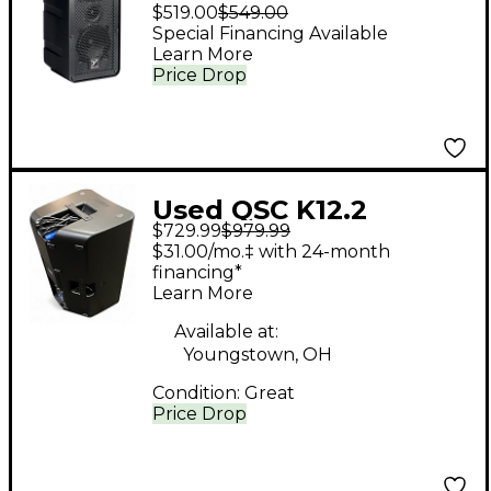
Compact Dual 5"
$519.00
$549.00
Powered Portable PA
Special Financing Available
Learn More
Speaker
Price Drop
Used QSC K12.2
$729.99
$979.99
Powered Speaker
$31.00/mo.‡ with 24-month
financing*
Learn More
Available at:
Youngstown, OH
Condition:
Great
Price Drop