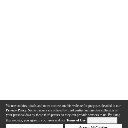
We use cookies, pixels and other trackers on this website for purposes detailed in our
Privacy Policy
. Some trackers are offered by third parties and involve collection of
your personal data by those third parties so they can provide services to us. By using
this website, you agree to such uses and our
Terms of Use
.
Cookie Preferences
Deny Cookies
Accept All Cookies