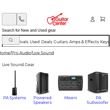
New Arrivals
Used
Deals
Guitars
Amps & Effects
Keys
Home
/
Pro Audio
/
Live Sound
Live Sound Gear
PA Systems
Powered
Mixers
PA
Speakers
Subwoofer