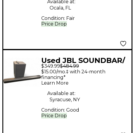
Available at:
Ocala, FL
Condition:
Fair
Price Drop
Used JBL SOUNDBAR/
$349.99
$484.99
SUB Sound Package
$15.00/mo.‡ with 24-month
financing*
Learn More
Available at:
Syracuse, NY
Condition:
Good
Price Drop