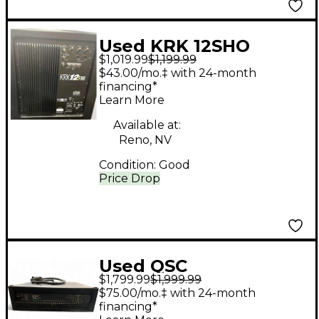
Used KRK 12SHO
$1,019.99
$1,199.99
ACTIVE STUDIO
$43.00/mo.‡ with 24-month
SUBWOOFER Powered
financing*
Learn More
Subwoofer
Available at:
Reno, NV
Condition:
Good
Price Drop
Used QSC
$1,799.99
$1,999.99
POWERLIGHT 9.0
$75.00/mo.‡ with 24-month
Power Amp
financing*