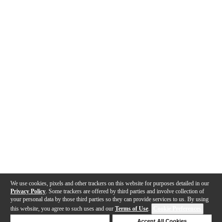
We use cookies, pixels and other trackers on this website for purposes detailed in our
Privacy Policy
. Some trackers are offered by third parties and involve collection of
your personal data by those third parties so they can provide services to us. By using
this website, you agree to such uses and our
Terms of Use
.
Cookie Preferences
Deny Cookies
Accept All Cookies