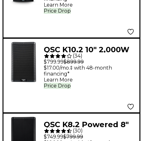
Learn More
Price Drop
QSC K10.2 10" 2,000W
(
34
)
Powered 2-Way
$799.99
$899.99
Loudspeaker System
$17.00/mo.‡ with 48-month
financing*
With Advanced DSP
Learn More
Price Drop
QSC K8.2 Powered 8"
(
30
)
2,000W 2-Way
$749.99
$799.99