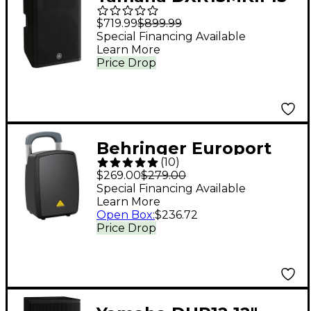
1,100W Powered
$719.99
$899.99
Speaker
Special Financing Available
Learn More
Price Drop
Behringer Europort
(
10
)
MPA440BT-PRO
$269.00
$279.00
Portable PA System
Special Financing Available
Learn More
Open Box
:
$236.72
Price Drop