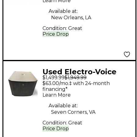
Learn More
Available at:
New Orleans, LA
Condition:
Great
Price Drop
Used Electro-Voice
$1,499.99
$1,949.99
ETX18SP Powered
$63.00/mo.‡ with 24-month
Subwoofer
financing*
Learn More
Available at:
Seven Corners, VA
Condition:
Great
Price Drop