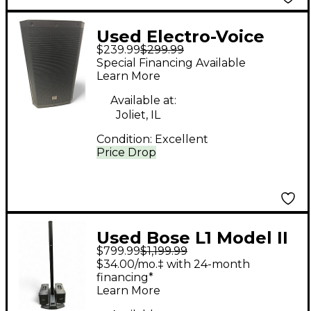
Used Electro-Voice
$239.99
$299.99
zlx12 g2 Unpowered
Special Financing Available
Speaker
Learn More
Available at:
Joliet, IL
Condition:
Excellent
Price Drop
Used Bose L1 Model II
$799.99
$1,199.99
and Dual B1 Subs
$34.00/mo.‡ with 24-month
Sound Package
financing*
Learn More