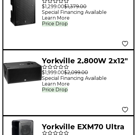
PS12P 12" Powered
$1,299.00
$1,379.00
Loudspeaker
Special Financing Available
Learn More
Price Drop
Yorkville 2,800W 2x12"
Powered Subwoofer
$1,999.00
$2,099.00
Special Financing Available
Learn More
Price Drop
Yorkville EXM70 Ultra