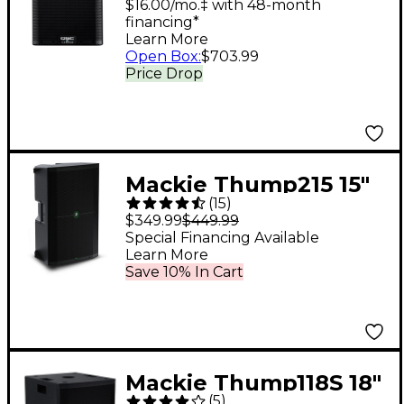
Loudspeaker System
$16.00/mo.‡ with 48-month
financing*
With Advanced DSP
Learn More
Open Box
:
$703.99
Price Drop
Mackie Thump215 15"
(
15
)
1,400W Powered
$349.99
$449.99
Loudspeaker
Special Financing Available
Learn More
Save 10% In Cart
Mackie Thump118S 18"
(
5
)