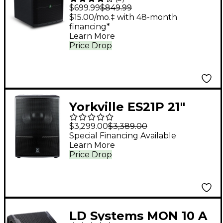
1,400W Powered
$699.99
$849.99
Subwoofer
$15.00/mo.‡ with 48-month
financing*
Learn More
Price Drop
Yorkville ES21P 21"
Powered Subwoofer
$3,299.00
$3,389.00
Special Financing Available
Learn More
Price Drop
LD Systems MON 10 A