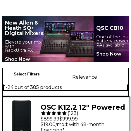
New Allen &
Heath SQ+
QSC CB10
Digital Mixers
One of the lou
battery-power
Elevate your mix
PAs available
with
RackUltra FX
Shop Now
Shop Now
Select Filters
Relevance
1-24 out of 385 products
QSC K12.2 12" Powered
(
123
)
Speaker
$899.99
$999.99
$19.00/mo.‡ with 48-month
financing*