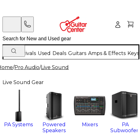
New Arrivals
Used
Deals
Guitars
Amps & Effects
Keys
Home
/
Pro Audio
/
Live Sound
Live Sound Gear
PA Systems
Powered
Mixers
PA
Speakers
Subwoofer