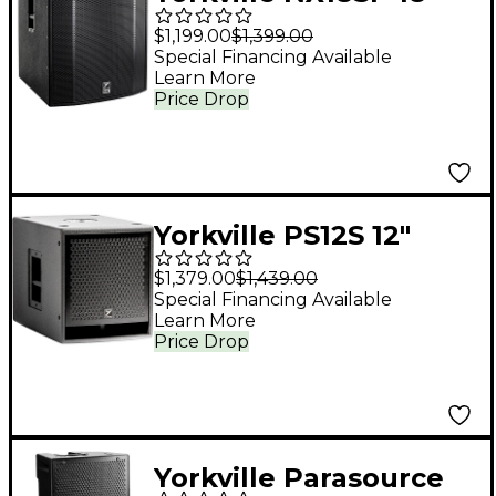
Powered Subwoofer
$1,199.00
$1,399.00
Special Financing Available
Learn More
Price Drop
Yorkville PS12S 12"
Powered Subwoofer
$1,379.00
$1,439.00
Special Financing Available
Learn More
Price Drop
Yorkville Parasource