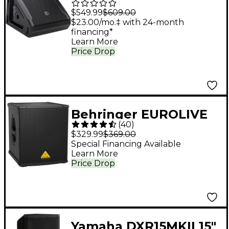
G3 10" Powered
$549.99
$609.00
Coaxial Stage Monitor
$23.00/mo.‡ with 24-month
financing*
Learn More
Price Drop
Behringer EUROLIVE
(
40
)
B1200D-PRO 500W 12"
$329.99
$369.00
Powered Subwoofer
Special Financing Available
Learn More
Price Drop
Yamaha DXR15MKII 15"