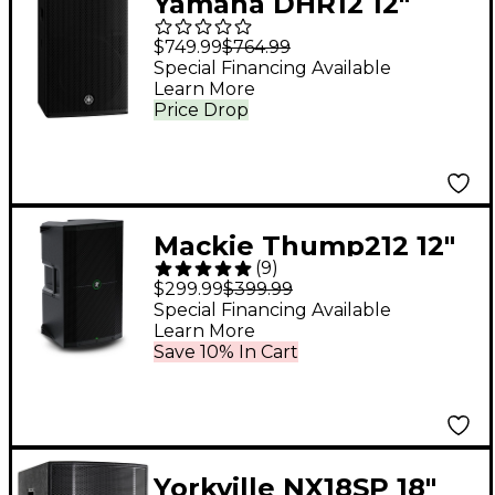
Yamaha DHR12 12"
1,000W Powered
$749.99
$764.99
Loudspeaker
Special Financing Available
Learn More
Price Drop
Mackie Thump212 12"
(
9
)
1,400W Powered
$299.99
$399.99
Loudspeaker
Special Financing Available
Learn More
Save 10% In Cart
Yorkville NX18SP 18"