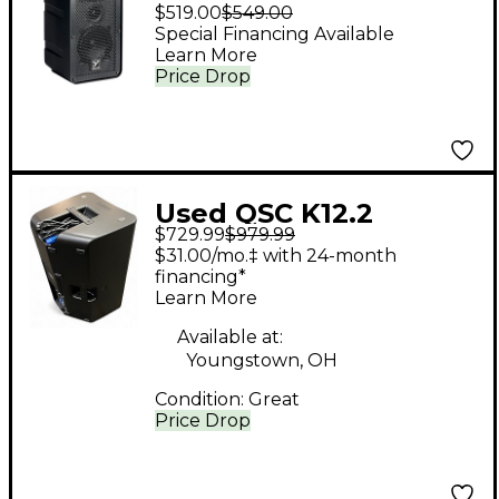
Compact Dual 5"
$519.00
$549.00
Powered Portable PA
Special Financing Available
Learn More
Speaker
Price Drop
Used QSC K12.2
$729.99
$979.99
Powered Speaker
$31.00/mo.‡ with 24-month
financing*
Learn More
Available at:
Youngstown, OH
Condition:
Great
Price Drop