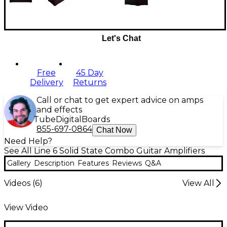
Let's Chat
Free
45 Day
Delivery
Returns
Call or chat to get expert advice on amps
and effects
Tube
Digital
Boards
855-697-0864
Chat Now
Need Help?
See All Line 6 Solid State Combo Guitar Amplifiers
Gallery
Description
Features
Reviews
Q&A
Videos (
6
)
View All
View Video