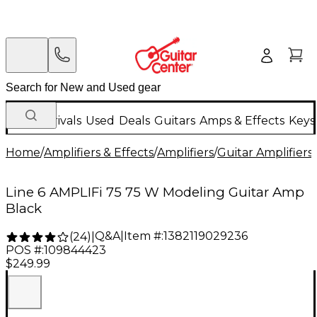
New Arrivals
Used
Deals
Guitars
Amps & Effects
Keys
Home
/
Amplifiers & Effects
/
Amplifiers
/
Guitar Amplifiers
/
Line 6 AMPLIFi 75 75 W Modeling Guitar Amp
Black
Q&A
|
Item #:
1382119029236
(
24
)
|
POS #:
109844423
$249.99